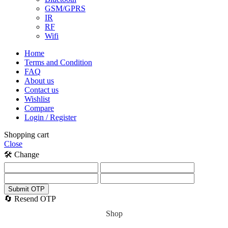
GSM/GPRS
IR
RF
Wifi
Home
Terms and Condition
FAQ
About us
Contact us
Wishlist
Compare
Login / Register
Shopping cart
Close
🛠️ Change
Submit OTP
🔄 Resend OTP
Shop