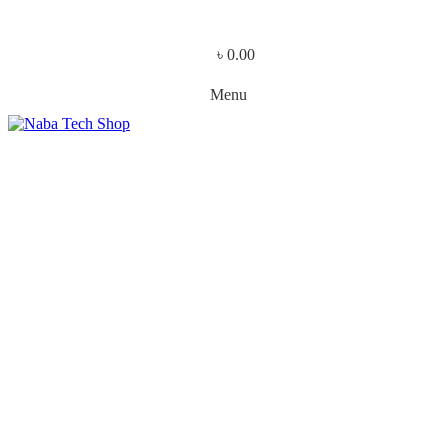
৳
0.00
Menu