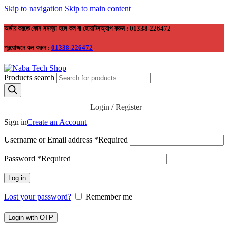
Skip to navigation
Skip to main content
অর্ডার করতে কোন সমস্যা হলে কল বা হোয়াটসঅ্যাপ করুন : 01338-226472
প্রয়োজনে কল করুন :
01338-226472
Products search
Login / Register
Sign in
Create an Account
Username or Email address
*
Required
Password
*
Required
Log in
Lost your password?
Remember me
Login with OTP