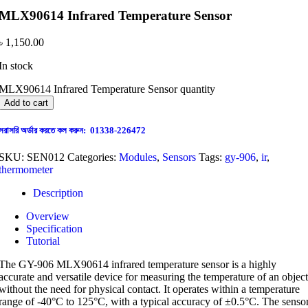
MLX90614 Infrared Temperature Sensor
৳
1,150.00
In stock
MLX90614 Infrared Temperature Sensor quantity
Add to cart
সরাসরি অর্ডার করতে কল করুন: 01338-226472
SKU:
SEN012
Categories:
Modules
,
Sensors
Tags:
gy-906
,
ir
,
thermometer
Description
Overview
Specification
Tutorial
The GY-906 MLX90614 infrared temperature sensor is a highly
accurate and versatile device for measuring the temperature of an object
without the need for physical contact. It operates within a temperature
range of -40°C to 125°C, with a typical accuracy of ±0.5°C. The senso