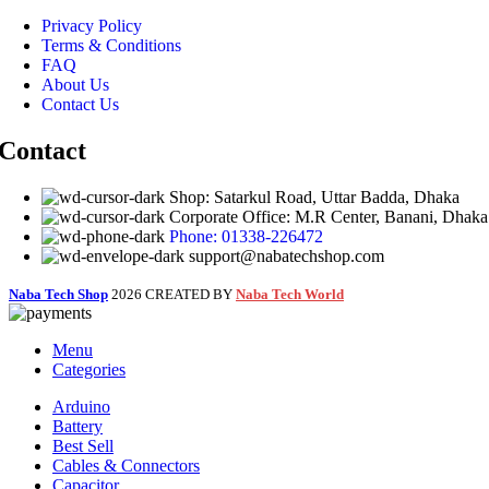
Privacy Policy
Terms & Conditions
FAQ
About Us
Contact Us
Contact
Shop: Satarkul Road, Uttar Badda, Dhaka
Corporate Office: M.R Center, Banani, Dhaka
Phone: 01338-226472
support@nabatechshop.com
Naba Tech Shop
2026 CREATED BY
Naba Tech World
Menu
Categories
Arduino
Battery
Best Sell
Cables & Connectors
Capacitor