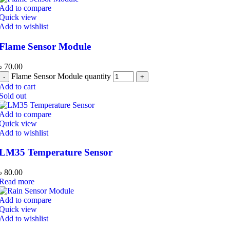
Add to compare
Quick view
Add to wishlist
Flame Sensor Module
৳
70.00
Flame Sensor Module quantity
Add to cart
Sold out
Add to compare
Quick view
Add to wishlist
LM35 Temperature Sensor
৳
80.00
Read more
Add to compare
Quick view
Add to wishlist