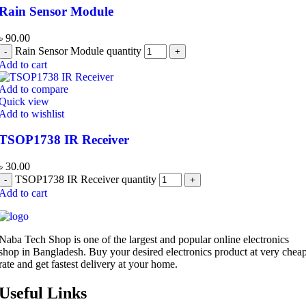
Rain Sensor Module
৳
90.00
Rain Sensor Module quantity
Add to cart
Add to compare
Quick view
Add to wishlist
TSOP1738 IR Receiver
৳
30.00
TSOP1738 IR Receiver quantity
Add to cart
Naba Tech Shop is one of the largest and popular online electronics
shop in Bangladesh. Buy your desired electronics product at very chea
rate and get fastest delivery at your home.
Useful Links