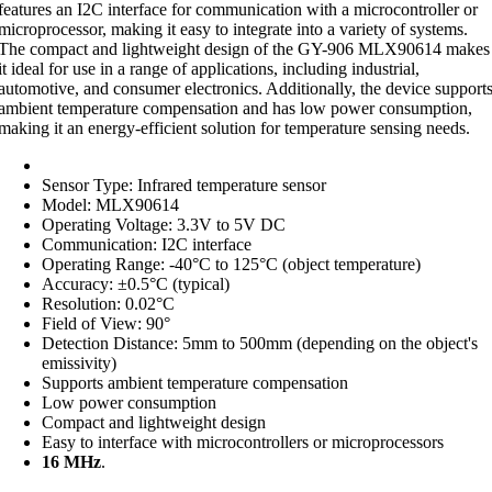
features an I2C interface for communication with a microcontroller or
microprocessor, making it easy to integrate into a variety of systems.
The compact and lightweight design of the GY-906 MLX90614 makes
it ideal for use in a range of applications, including industrial,
automotive, and consumer electronics. Additionally, the device support
ambient temperature compensation and has low power consumption,
making it an energy-efficient solution for temperature sensing needs.
Sensor Type: Infrared temperature sensor
Model: MLX90614
Operating Voltage: 3.3V to 5V DC
Communication: I2C interface
Operating Range: -40°C to 125°C (object temperature)
Accuracy: ±0.5°C (typical)
Resolution: 0.02°C
Field of View: 90°
Detection Distance: 5mm to 500mm (depending on the object's
emissivity)
Supports ambient temperature compensation
Low power consumption
Compact and lightweight design
Easy to interface with microcontrollers or microprocessors
16 MHz
.