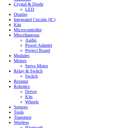
Crystal & Diode
LED
Display
Integrated Circuits (IC)
Kits
Microcontroller
Miscellaneous
Audio
Power Adapter
Project Board
Modules
Motors
Servo Motor
Relay & Switch
Switch
Resistor
Robotics
Driver
Kits
Wheels
Sensors
Tools
Transistor
Wireless
Bluetooth