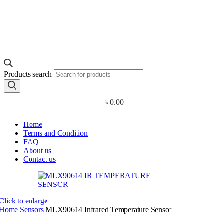
Products search
৳
0.00
Home
Terms and Condition
FAQ
About us
Contact us
Click to enlarge
Home
Sensors
MLX90614 Infrared Temperature Sensor