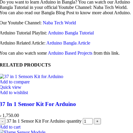
Do you want to learn Arduino in Bangla? You can watch our Arduino
Bangla Tutorial in your official Youtube Channel: Naba Tech World.
You can also read our Bangla Blog Post to know more about Arduino.
Our Youtube Channel:
Naba Tech World
Arduino Tutorial Playlist:
Arduino Bangla Tutorial
Arduino Related Article:
Arduino Bangla Article
You can also watch some
Arduino Based Projects
from this link.
RELATED PRODUCTS
Add to compare
Quick view
Add to wishlist
37 In 1 Sensor Kit For Arduino
৳
1,750.00
37 In 1 Sensor Kit For Arduino quantity
Add to cart