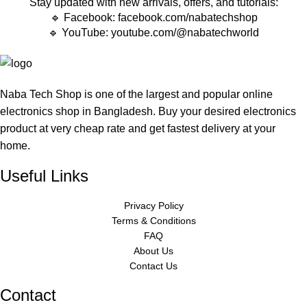
Stay updated with new arrivals, offers, and tutorials:
🔹 Facebook:
facebook.com/nabatechshop
🔹 YouTube:
youtube.com/@nabatechworld
Naba Tech Shop is one of the largest and popular online
electronics shop in Bangladesh. Buy your desired electronics
product at very cheap rate and get fastest delivery at your
home.
Useful Links
Privacy Policy
Terms & Conditions
FAQ
About Us
Contact Us
Contact