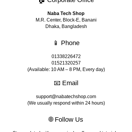
Naba Tech Shop
M.R. Center, Block-E, Banani
Dhaka, Bangladesh
📱 Phone
01338226472
01521320257
(Available: 10 AM – 8 PM, Every day)
📧 Email
support@nabatechshop.com
(We usually respond within 24 hours)
🌐 Follow Us