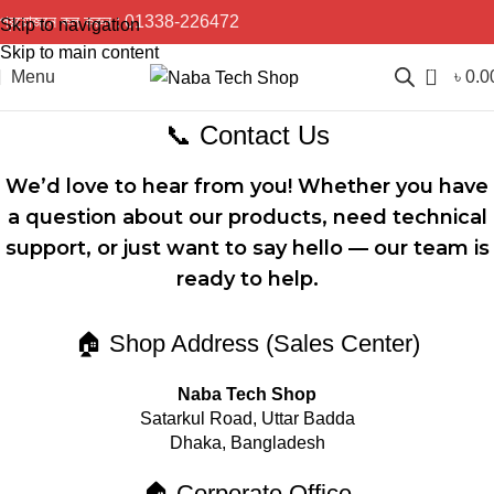
প্রয়োজনে কল করুন :
01338-226472
Skip to navigation
Skip to main content
0
Menu
৳
0.0
📞 Contact Us
We’d love to hear from you! Whether you have
a question about our products, need technical
support, or just want to say hello — our team is
ready to help.
🏠 Shop Address (Sales Center)
Naba Tech Shop
Satarkul Road, Uttar Badda
Dhaka, Bangladesh
🏠 Corporate Office