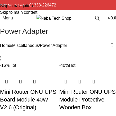
প্রয়োজনে কল করুন :
01338-226472
Skip to navigation
Skip to main content
Menu
৳
0.
Power Adapter
Home
Miscellaneous
Power Adapter
-16%
Hot
-40%
Hot
Mini Router ONU UPS
Mini Router ONU UPS
Board Module 40W
Module Protective
V2.6 (Original)
Wooden Box