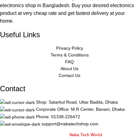
electronics shop in Bangladesh. Buy your desired electronics
product at very cheap rate and get fastest delivery at your
home.
Useful Links
Privacy Policy
Terms & Conditions
FAQ
About Us
Contact Us
Contact
Shop: Satarkul Road, Uttar Badda, Dhaka
Corporate Office: M.R Center, Banani, Dhaka
Phone: 01338-226472
support@nabatechshop.com
Naba Tech Shop
2026 CREATED BY
Naba Tech World