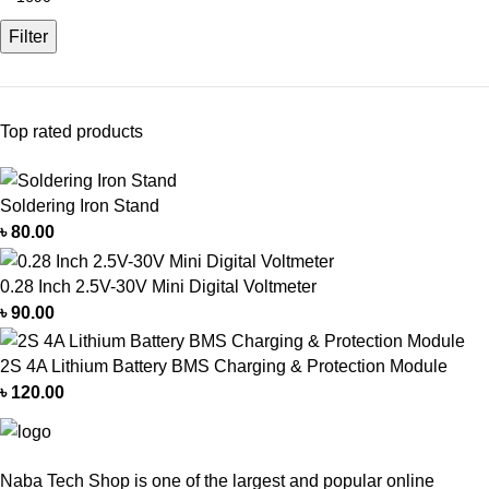
Filter
Top rated products
Soldering Iron Stand
৳
80.00
0.28 Inch 2.5V-30V Mini Digital Voltmeter
৳
90.00
2S 4A Lithium Battery BMS Charging & Protection Module
৳
120.00
Naba Tech Shop is one of the largest and popular online