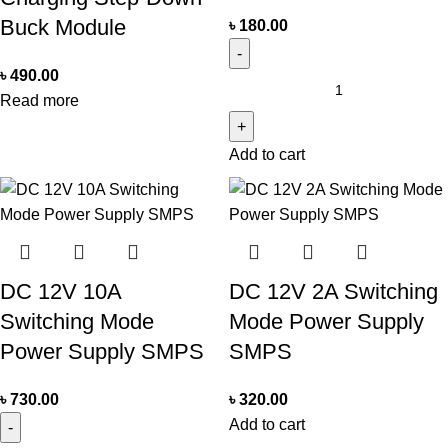
Buck Module
৳
180.00
৳
490.00
Read more
Add to cart
DC 12V 10A
DC 12V 2A Switching
Switching Mode
Mode Power Supply
Power Supply SMPS
SMPS
৳
730.00
৳
320.00
Add to cart