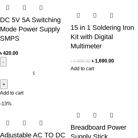
DC 5V 5A Switching
15 in 1 Soldering Iron
Mode Power Supply
Kit with Digital
SMPS
Multimeter
৳
420.00
৳
1,690.00
৳
1,800.00
Add to cart
Add to cart
-13%
Breadboard Power
Adjustable AC TO DC
Supply Stick