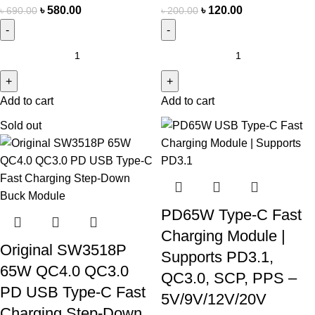
৳
580.00
৳
120.00
৳
690.00
৳
200.00
Add to cart
Add to cart
Sold out
PD65W Type-C Fast
Charging Module |
Original SW3518P
Supports PD3.1,
65W QC4.0 QC3.0
QC3.0, SCP, PPS –
PD USB Type-C Fast
5V/9V/12V/20V
Charging Step-Down