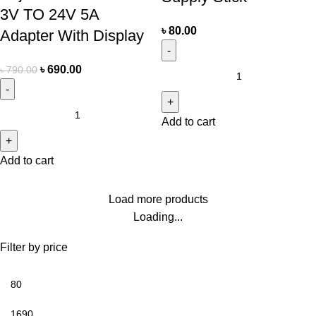
3V TO 24V 5A
৳
80.00
Adapter With Display
৳
690.00
৳
790.00
Add to cart
Add to cart
Load more products
Loading...
Filter by price