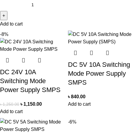
Add to cart
-8%
DC 5V 10A Switching
DC 24V 10A
Mode Power Supply
Switching Mode
SMPS
Power Supply SMPS
৳
840.00
৳
1,150.00
Add to cart
৳
1,250.00
Add to cart
-6%