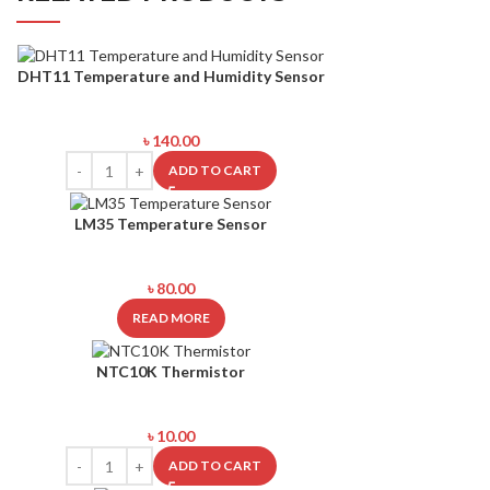
DHT11 Temperature and Humidity Sensor
৳
140.00
ADD TO CART
SOLD
LM35 Temperature Sensor
OUT
৳
80.00
READ MORE
NTC10K Thermistor
৳
10.00
ADD TO CART