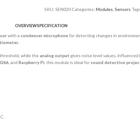
SKU:
SEN020
Categories:
Modules
,
Sensors
Tag
OVERVIEW
SPECIFICATION
nsor
with a
condenser microphone
for detecting changes in environme
tiometer
.
threshold, while the
analog output
gives noise level values, influenced
8266
, and
Raspberry Pi
, this module is ideal for
sound detection projec
IC.