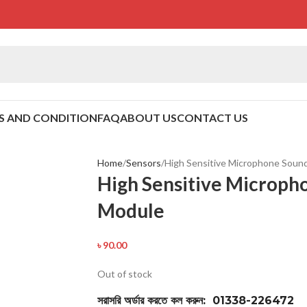
S AND CONDITION
FAQ
ABOUT US
CONTACT US
Home
Sensors
High Sensitive Microphone Soun
High Sensitive Microph
Module
৳
90.00
Out of stock
সরাসরি অর্ডার করতে কল করুন: 01338-226472