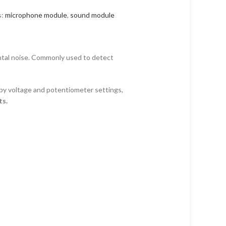
s:
microphone module
,
sound module
ntal noise. Commonly used to detect
 by voltage and potentiometer settings,
ts.