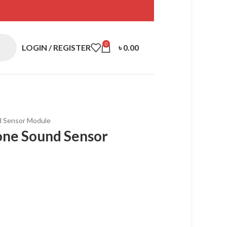
0
LOGIN / REGISTER
৳
0.00
d Sensor Module
one Sound Sensor