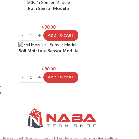
Rain Sensor Module
৳
90.00
ADD TO CART
Soil Moisture Sensor Module
৳
80.00
ADD TO CART
Naba Tech Shop is one of the largest and popular online