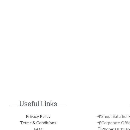
Useful Links
Privacy Policy
Shop: Satarkul 
Terms & Conditions
Corporate Offic
FAQ
Phone: 01338-