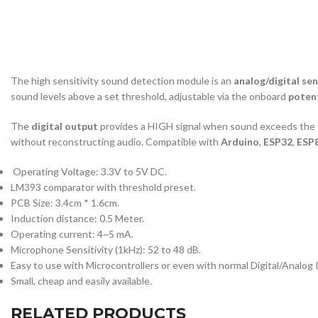
The high sensitivity sound detection module is an
analog/digital se
sound levels above a set threshold, adjustable via the onboard
poten
The
digital output
provides a HIGH signal when sound exceeds the 
without reconstructing audio. Compatible with
Arduino
,
ESP32
,
ESP
Operating Voltage: 3.3V to 5V DC.
LM393 comparator with threshold preset.
PCB Size: 3.4cm * 1.6cm.
Induction distance: 0.5 Meter.
Operating current: 4~5 mA.
Microphone Sensitivity (1kHz): 52 to 48 dB.
Easy to use with Microcontrollers or even with normal Digital/Analog 
Small, cheap and easily available.
RELATED PRODUCTS