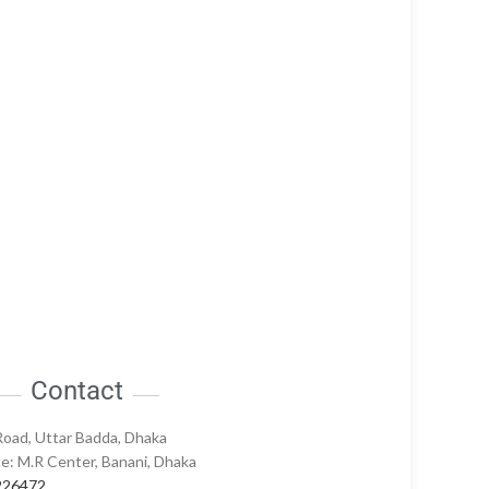
Contact
Road, Uttar Badda, Dhaka
e: M.R Center, Banani, Dhaka
226472