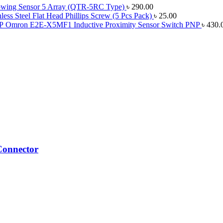
lowing Sensor 5 Array (QTR-5RC Type)
৳
290.00
ess Steel Flat Head Phillips Screw (5 Pcs Pack)
৳
25.00
Omron E2E-X5MF1 Inductive Proximity Sensor Switch PNP
৳
430.
Connector