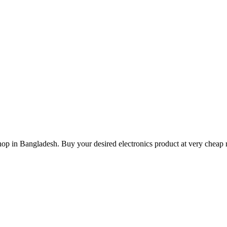
hop in Bangladesh. Buy your desired electronics product at very cheap r