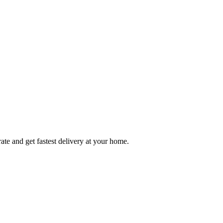
ate and get fastest delivery at your home.