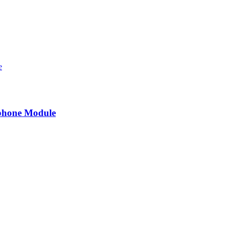
ophone Module