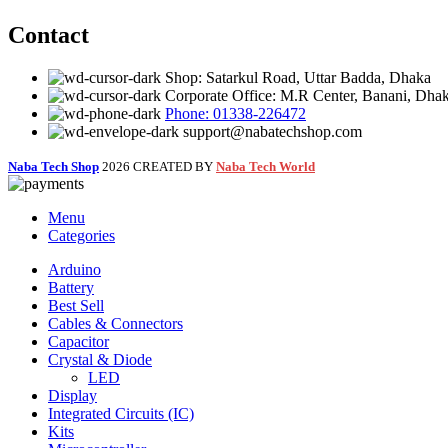
Contact
Shop: Satarkul Road, Uttar Badda, Dhaka
Corporate Office: M.R Center, Banani, Dha
Phone: 01338-226472
support@nabatechshop.com
Naba Tech Shop
2026 CREATED BY
Naba Tech World
Menu
Categories
Arduino
Battery
Best Sell
Cables & Connectors
Capacitor
Crystal & Diode
LED
Display
Integrated Circuits (IC)
Kits