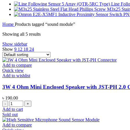
Line Fol
M3x25 Stainl
Home
Products tagged “sound module”
Showing all 5 results
Show sidebar
Show
9
12
18
24
Add to compare
Quick view
Add to wishlist
3W 4 Ohm Mini Enclosed Speaker with JST-PH 2.0 
৳
190.00
3W
4
Add to cart
Ohm
Sold out
Mini
Enclosed
Add to compare
Speaker