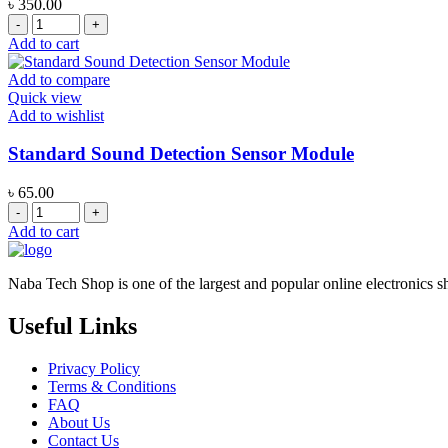
৳
350.00
MAX98357A
I2S
Add to cart
Digital
Audio
Add to compare
Amplifier
Quick view
Module
Add to wishlist
quantity
Standard Sound Detection Sensor Module
৳
65.00
Standard
Sound
Add to cart
Detection
Sensor
Module
Naba Tech Shop is one of the largest and popular online electronics s
quantity
Useful Links
Privacy Policy
Terms & Conditions
FAQ
About Us
Contact Us