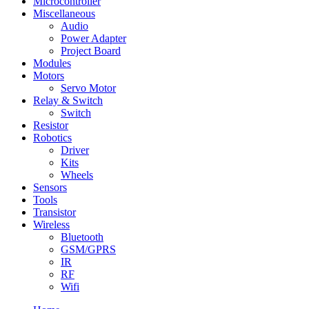
Microcontroller
Miscellaneous
Audio
Power Adapter
Project Board
Modules
Motors
Servo Motor
Relay & Switch
Switch
Resistor
Robotics
Driver
Kits
Wheels
Sensors
Tools
Transistor
Wireless
Bluetooth
GSM/GPRS
IR
RF
Wifi