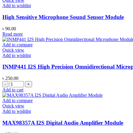
Quick view
with
Add to wishlist
JST-
PH
High Sensitive Microphone Sound Sensor Module
2.0
Connector
৳
90.00
quantity
Read more
Add to compare
Quick view
Add to wishlist
INMP441 I2S High Precision Omnidirectional Micr
৳
250.00
INMP441
I2S
Add to cart
High
Precision
Add to compare
Omnidirectional
Quick view
Microphone
Add to wishlist
Module
quantity
MAX98357A I2S Digital Audio Amplifier Module