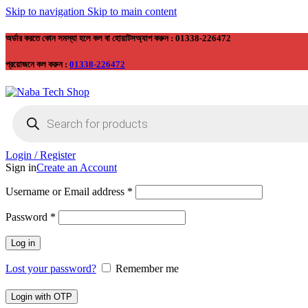
Skip to navigation
Skip to main content
অর্ডার করতে কোন সমস্যা হলে কল বা হোয়াটসঅ্যাপ করুন : 01338-226472
প্রয়োজনে কল করুন :
01338-226472
Products
search
Login / Register
Sign in
Create an Account
Required
Username or Email address
*
Required
Password
*
Log in
Lost your password?
Remember me
Login with OTP