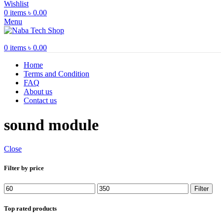
Wishlist
0
items
৳
0.00
Menu
0
items
৳
0.00
Home
Terms and Condition
FAQ
About us
Contact us
sound module
Close
Filter by price
Min
Max
Filter
price
price
Top rated products