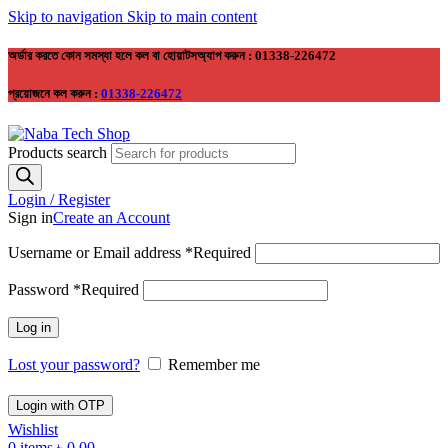
Skip to navigation
Skip to main content
অর্ডার করতে কোন সমস্যা হলে কল বা হোয়াটসঅ্যাপ করুন : 01338-226472
প্রয়োজনে কল করুন :
01338-226472
Products search
Login / Register
Sign in
Create an Account
Username or Email address
*
Required
Password
*
Required
Log in
Lost your password?
Remember me
Login with OTP
Wishlist
0
items
৳
0.00