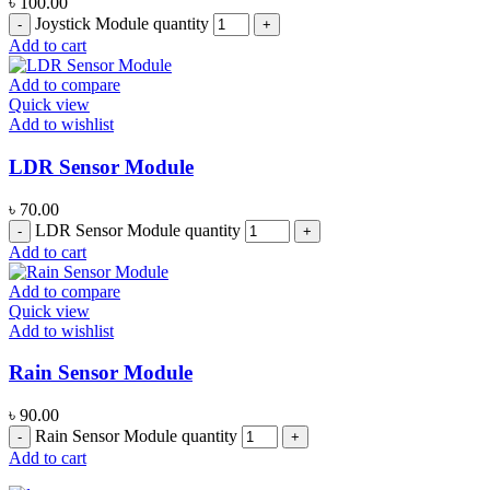
৳
100.00
Joystick Module quantity
Add to cart
Add to compare
Quick view
Add to wishlist
LDR Sensor Module
৳
70.00
LDR Sensor Module quantity
Add to cart
Add to compare
Quick view
Add to wishlist
Rain Sensor Module
৳
90.00
Rain Sensor Module quantity
Add to cart