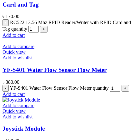
Card and Tag
৳
170.00
RC522 13.56 Mhz RFID Reader/Writer with RFID Card and
Tag quantity
Add to cart
Add to compare
Quick view
Add to wishlist
YF-S401 Water Flow Sensor Flow Meter
৳
380.00
YF-S401 Water Flow Sensor Flow Meter quantity
Add to cart
Add to compare
Quick view
Add to wishlist
Joystick Module