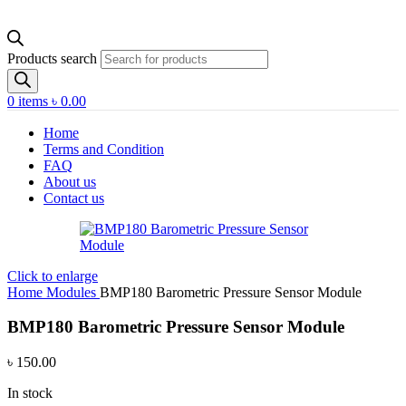
Products search
0
items
৳
0.00
Home
Terms and Condition
FAQ
About us
Contact us
Click to enlarge
Home
Modules
BMP180 Barometric Pressure Sensor Module
BMP180 Barometric Pressure Sensor Module
৳
150.00
In stock