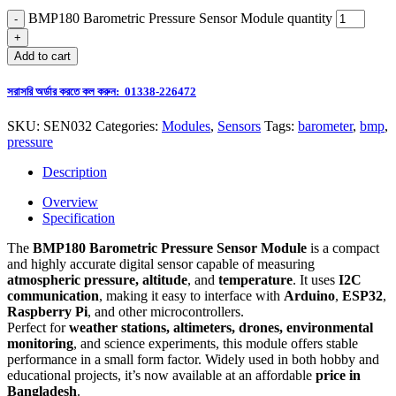
BMP180 Barometric Pressure Sensor Module quantity
Add to cart
সরাসরি অর্ডার করতে কল করুন: 01338-226472
SKU:
SEN032
Categories:
Modules
,
Sensors
Tags:
barometer
,
bmp
,
pressure
Description
Overview
Specification
The
BMP180 Barometric Pressure Sensor Module
is a compact
and highly accurate digital sensor capable of measuring
atmospheric pressure, altitude
, and
temperature
. It uses
I2C
communication
, making it easy to interface with
Arduino
,
ESP32
,
Raspberry Pi
, and other microcontrollers.
Perfect for
weather stations, altimeters, drones, environmental
monitoring
, and science experiments, this module offers stable
performance in a small form factor. Widely used in both hobby and
educational projects, it’s now available at an affordable
price in
Bangladesh
.