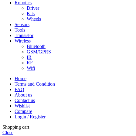
Robotics
Driver
Kits
Wheels
Sensors
Tools
Transistor
Wireless
Bluetooth
GSM/GPRS
IR
RF
Wifi
Home
Terms and Condition
FAQ
About us
Contact us
Wishlist
Compare
Login / Register
Shopping cart
Close