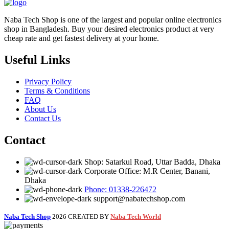
Naba Tech Shop is one of the largest and popular online electronics
shop in Bangladesh. Buy your desired electronics product at very
cheap rate and get fastest delivery at your home.
Useful Links
Privacy Policy
Terms & Conditions
FAQ
About Us
Contact Us
Contact
Shop: Satarkul Road, Uttar Badda, Dhaka
Corporate Office: M.R Center, Banani,
Dhaka
Phone: 01338-226472
support@nabatechshop.com
Naba Tech Shop
2026 CREATED BY
Naba Tech World