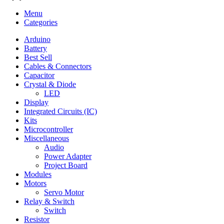
Menu
Categories
Arduino
Battery
Best Sell
Cables & Connectors
Capacitor
Crystal & Diode
LED
Display
Integrated Circuits (IC)
Kits
Microcontroller
Miscellaneous
Audio
Power Adapter
Project Board
Modules
Motors
Servo Motor
Relay & Switch
Switch
Resistor