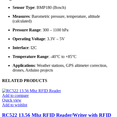
Sensor Type
: BMP180 (Bosch)
Measures
: Barometric pressure, temperature, altitude
(calculated)
Pressure Range
: 300 – 1100 hPa
Operating Voltage
: 3.3V – 5V
Interface
: I2C
Temperature Range
: -40°C to +85°C
Applications
: Weather stations, GPS altimeter correction,
drones, Arduino projects
RELATED PRODUCTS
Add to compare
Quick view
Add to wishlist
RC522 13.56 Mhz RFID Reader/Writer with RFID