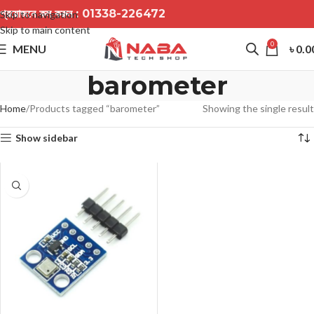
প্রয়োজনে কল করুন :
01338-226472
Skip to navigation
Skip to main content
0
MENU
৳
0.0
barometer
Home
Products tagged “barometer”
Showing the single result
Show sidebar