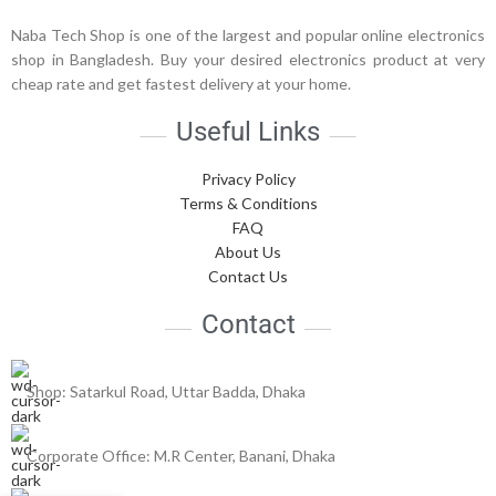
Naba Tech Shop is one of the largest and popular online electronics
shop in Bangladesh. Buy your desired electronics product at very
cheap rate and get fastest delivery at your home.
Useful Links
Privacy Policy
Terms & Conditions
FAQ
About Us
Contact Us
Contact
Shop: Satarkul Road, Uttar Badda, Dhaka
Corporate Office: M.R Center, Banani, Dhaka