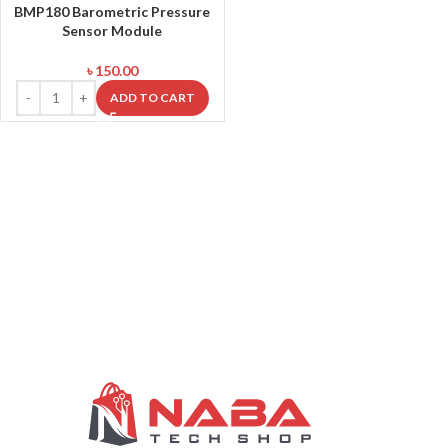
BMP180 Barometric Pressure
Sensor Module
৳
150.00
ADD TO CART