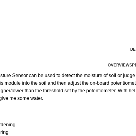
DE
OVERVIEW
SP
sture Sensor can be used to detect the moisture of soil or judge 
his module into the soil and then adjust the on-board potentiom
igher/lower than the threshold set by the potentiometer. With help 
give me some water.
rdening
ring