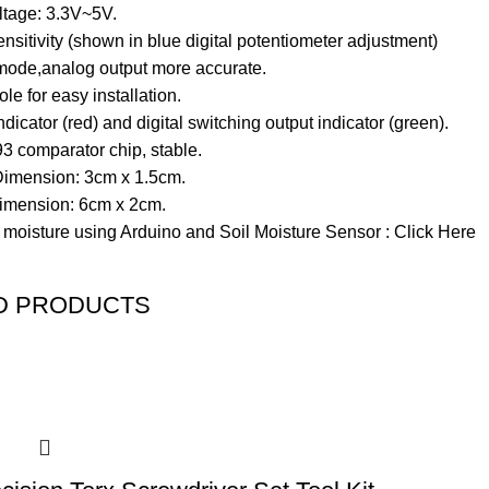
ltage: 3.3V~5V.
nsitivity (shown in blue digital potentiometer adjustment)
mode,analog output more accurate.
ole for easy installation.
dicator (red) and digital switching output indicator (green).
 comparator chip, stable.
imension: 3cm x 1.5cm.
imension: 6cm x 2cm.
 moisture using Arduino and Soil Moisture Sensor :
Click Here
D PRODUCTS