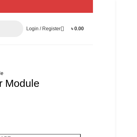
Login / Register
৳
0.00
le
or Module