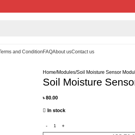
Terms and Condition
FAQ
About us
Contact us
Home
Modules
Soil Moisture Sensor Modu
Soil Moisture Sens
৳
80.00
In stock