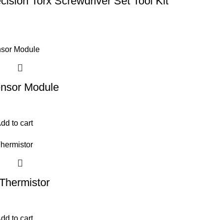
ecision Torx Screwdriver Set Tool Kit
nsor Module
dd to cart
hermistor
dd to cart