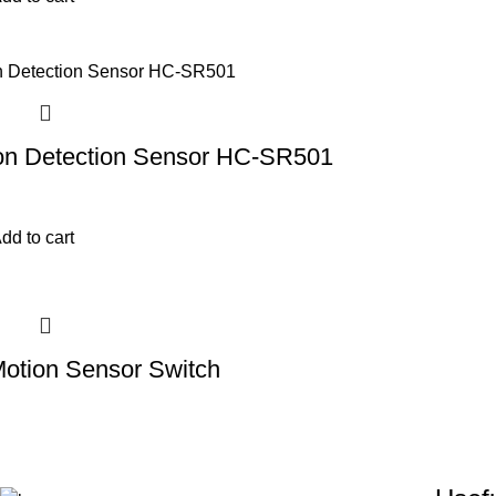
on Detection Sensor HC-SR501
dd to cart
Motion Sensor Switch