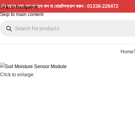
র্ডার করতে কোন সমস্যা হলে কল বা হোয়াটসঅ্যাপ করুন : 01338-226472
Skip to navigation
Skip to main content
Home
Click to enlarge