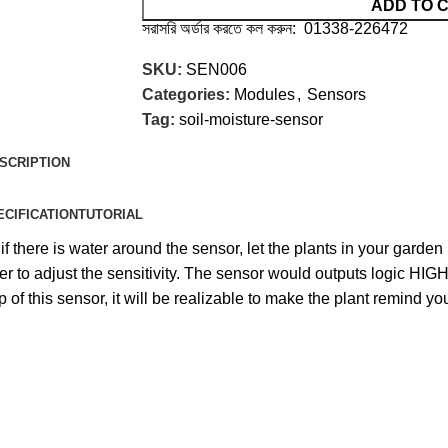
ADD TO 
সরাসরি অর্ডার করতে কল করুন: 01338-226472
SKU:
SEN006
Categories:
Modules
,
Sensors
Tag:
soil-moisture-sensor
SCRIPTION
ECIFICATION
TUTORIAL
if there is water around the sensor, let the plants in your garde
eter to adjust the sensitivity. The sensor would outputs logic H
of this sensor, it will be realizable to make the plant remind you