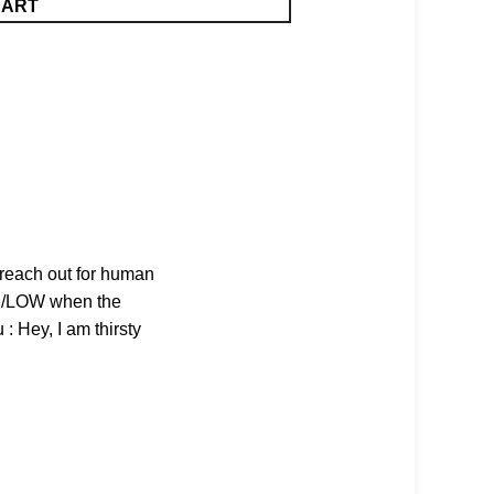
CART
n reach out for human
IGH/LOW when the
 : Hey, I am thirsty