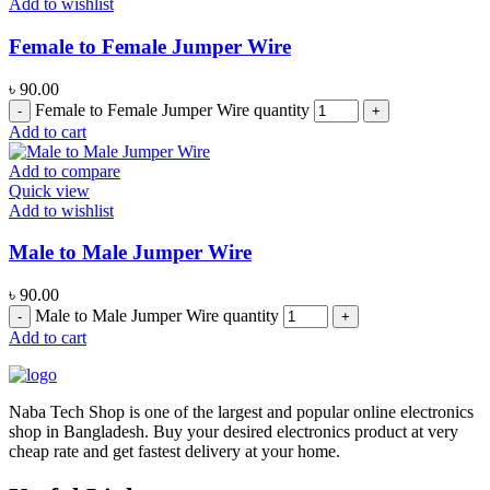
Add to wishlist
Female to Female Jumper Wire
৳
90.00
Female to Female Jumper Wire quantity
Add to cart
Add to compare
Quick view
Add to wishlist
Male to Male Jumper Wire
৳
90.00
Male to Male Jumper Wire quantity
Add to cart
Naba Tech Shop is one of the largest and popular online electronics
shop in Bangladesh. Buy your desired electronics product at very
cheap rate and get fastest delivery at your home.