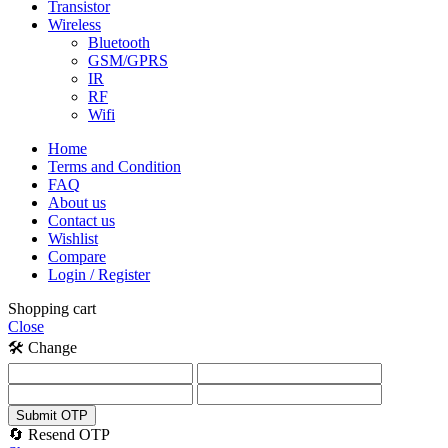
Transistor
Wireless
Bluetooth
GSM/GPRS
IR
RF
Wifi
Home
Terms and Condition
FAQ
About us
Contact us
Wishlist
Compare
Login / Register
Shopping cart
Close
🛠️ Change
Submit OTP
🔄 Resend OTP