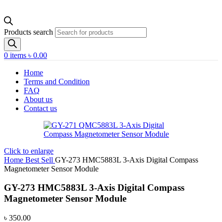
Products search
0
items
৳
0.00
Home
Terms and Condition
FAQ
About us
Contact us
Click to enlarge
Home
Best Sell
GY-273 HMC5883L 3-Axis Digital Compass
Magnetometer Sensor Module
GY-273 HMC5883L 3-Axis Digital Compass
Magnetometer Sensor Module
৳
350.00