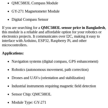
QMC5883L Compass Module
GY-271 Magnetometer Module
Digital Compass Sensor
If you are searching for a
QMC5883L sensor price in Bangladesh
,
this module is a reliable and affordable option for your robotics or
electronics projects. It communicates over I2C, making it easy to
interface with Arduino, ESP32, Raspberry Pi, and other
microcontrollers.
Applications:
Navigation systems (digital compass, GPS enhancement)
Robotics (autonomous movement, path correction)
Drones and UAVs (orientation and stabilization)
Industrial instruments requiring magnetic field detection
Sensor Chip: QMC5883L
Module Type: GY-271