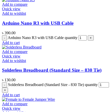
Add to compare
Quick view
Add to wishlist
Arduino Nano R3 with USB Cable
৳
390.00
Arduino Nano R3 with USB Cable quantity
Add to cart
Add to compare
Quick view
Add to wishlist
Solderless Breadboard (Standard Size – 830 Tie)
৳
130.00
Solderless Breadboard (Standard Size - 830 Tie) quantity
Add to cart
Add to compare
Quick view