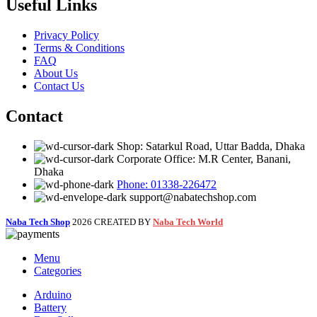
Useful Links
Privacy Policy
Terms & Conditions
FAQ
About Us
Contact Us
Contact
Shop: Satarkul Road, Uttar Badda, Dhaka
Corporate Office: M.R Center, Banani,
Dhaka
Phone: 01338-226472
support@nabatechshop.com
Naba Tech Shop
2026 CREATED BY
Naba Tech World
Menu
Categories
Arduino
Battery