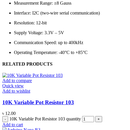
Measurement Range: ±8 Gauss
Interface: I2C (two-wire serial communication)
Resolution: 12-bit
Supply Voltage: 3.3V – 5V
Communication Speed: up to 400kHz
Operating Temperature: -40°C to +85°C
RELATED PRODUCTS
Add to compare
Quick view
Add to wishlist
10K Variable Pot Resistor 103
৳
12.00
10K Variable Pot Resistor 103 quantity
Add to cart