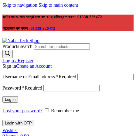
Skip to navigation
Skip to main content
অর্ডার করতে কোন সমস্যা হলে কল বা হোয়াটসঅ্যাপ করুন : 01338-226472
প্রয়োজনে কল করুন :
01338-226472
Products search
Login / Register
Sign in
Create an Account
Username or Email address
*
Required
Password
*
Required
Log in
Lost your password?
Remember me
Login with OTP
Wishlist
0
items
৳
0.00