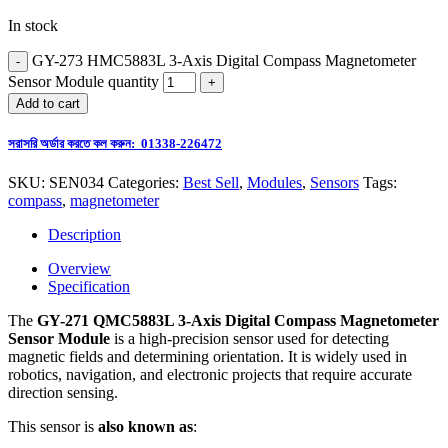
In stock
GY-273 HMC5883L 3-Axis Digital Compass Magnetometer
Sensor Module quantity
Add to cart
সরাসরি অর্ডার করতে কল করুন: 01338-226472
SKU:
SEN034
Categories:
Best Sell
,
Modules
,
Sensors
Tags:
compass
,
magnetometer
Description
Overview
Specification
The
GY-271 QMC5883L 3-Axis Digital Compass Magnetometer
Sensor Module
is a high-precision sensor used for detecting
magnetic fields and determining orientation. It is widely used in
robotics, navigation, and electronic projects that require accurate
direction sensing.
This sensor is
also known as
: