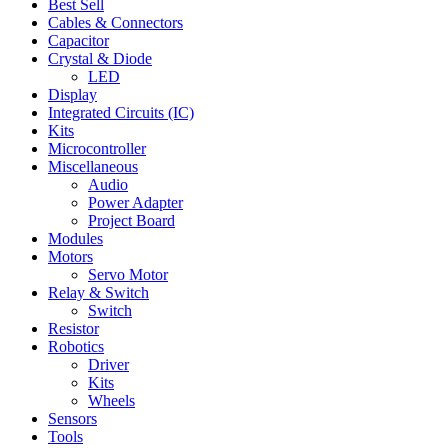
Best Sell
Cables & Connectors
Capacitor
Crystal & Diode
LED
Display
Integrated Circuits (IC)
Kits
Microcontroller
Miscellaneous
Audio
Power Adapter
Project Board
Modules
Motors
Servo Motor
Relay & Switch
Switch
Resistor
Robotics
Driver
Kits
Wheels
Sensors
Tools