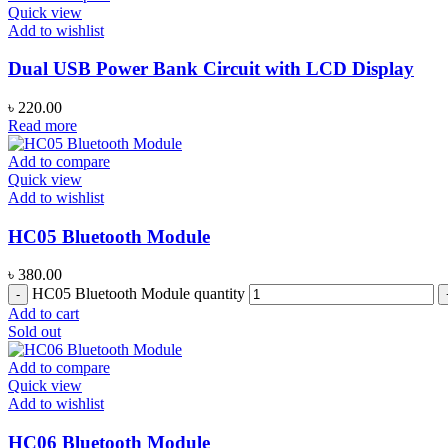
Quick view
Add to wishlist
Dual USB Power Bank Circuit with LCD Display
৳
220.00
Read more
Add to compare
Quick view
Add to wishlist
HC05 Bluetooth Module
৳
380.00
HC05 Bluetooth Module quantity
Add to cart
Sold out
Add to compare
Quick view
Add to wishlist
HC06 Bluetooth Module