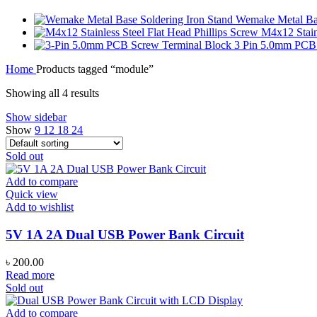
Wemake Metal Bas
M4x12 Stainl
3 Pin 5.0mm PCB
Home
Products tagged “module”
Showing all 4 results
Show sidebar
Show
9
12
18
24
Sold out
Add to compare
Quick view
Add to wishlist
5V 1A 2A Dual USB Power Bank Circuit
৳
200.00
Read more
Sold out
Add to compare