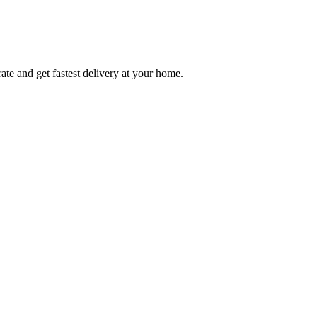
ate and get fastest delivery at your home.