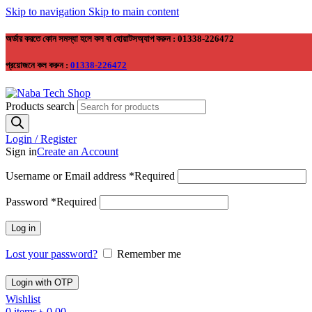
Skip to navigation
Skip to main content
অর্ডার করতে কোন সমস্যা হলে কল বা হোয়াটসঅ্যাপ করুন : 01338-226472
প্রয়োজনে কল করুন :
01338-226472
Products search
Login / Register
Sign in
Create an Account
Username or Email address
*
Required
Password
*
Required
Log in
Lost your password?
Remember me
Login with OTP
Wishlist
0
items
৳
0.00