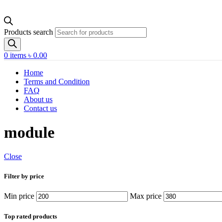
Products search
0
items
৳
0.00
Home
Terms and Condition
FAQ
About us
Contact us
module
Close
Filter by price
Min price
Max price
Top rated products