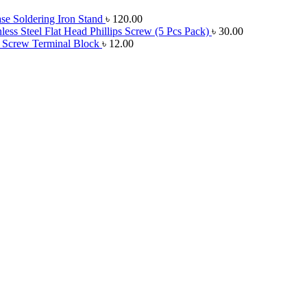
e Soldering Iron Stand
৳
120.00
ess Steel Flat Head Phillips Screw (5 Pcs Pack)
৳
30.00
 Screw Terminal Block
৳
12.00