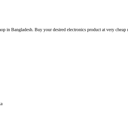
hop in Bangladesh. Buy your desired electronics product at very cheap r
ka