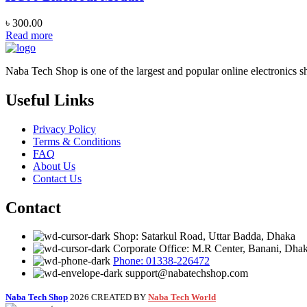
৳
300.00
Read more
Naba Tech Shop is one of the largest and popular online electronics s
Useful Links
Privacy Policy
Terms & Conditions
FAQ
About Us
Contact Us
Contact
Shop: Satarkul Road, Uttar Badda, Dhaka
Corporate Office: M.R Center, Banani, Dha
Phone: 01338-226472
support@nabatechshop.com
Naba Tech Shop
2026 CREATED BY
Naba Tech World