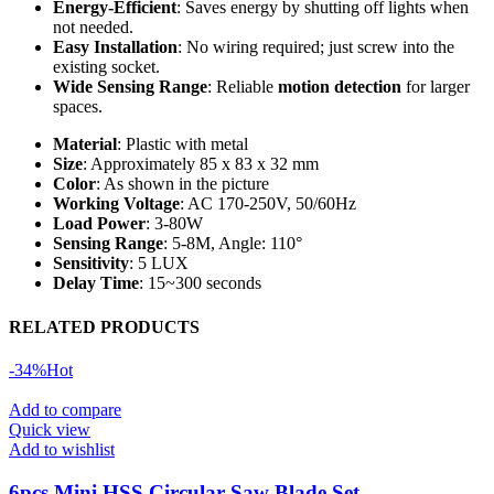
Energy-Efficient
: Saves energy by shutting off lights when
not needed.
Easy Installation
: No wiring required; just screw into the
existing socket.
Wide Sensing Range
: Reliable
motion detection
for larger
spaces.
Material
: Plastic with metal
Size
: Approximately 85 x 83 x 32 mm
Color
: As shown in the picture
Working Voltage
: AC 170-250V, 50/60Hz
Load Power
: 3-80W
Sensing Range
: 5-8M, Angle: 110°
Sensitivity
: 5 LUX
Delay Time
: 15~300 seconds
RELATED PRODUCTS
-34%
Hot
Add to compare
Quick view
Add to wishlist
6pcs Mini HSS Circular Saw Blade Set