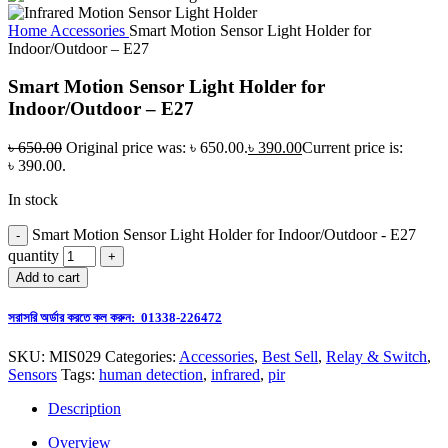
Home
Accessories
Smart Motion Sensor Light Holder for
Indoor/Outdoor – E27
Smart Motion Sensor Light Holder for
Indoor/Outdoor – E27
৳
650.00
Original price was: ৳ 650.00.
৳
390.00
Current price is:
৳ 390.00.
In stock
Smart Motion Sensor Light Holder for Indoor/Outdoor - E27
quantity
Add to cart
সরাসরি অর্ডার করতে কল করুন: 01338-226472
SKU:
MIS029
Categories:
Accessories
,
Best Sell
,
Relay & Switch
,
Sensors
Tags:
human detection
,
infrared
,
pir
Description
Overview