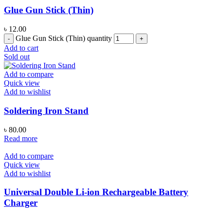
Glue Gun Stick (Thin)
৳
12.00
Glue Gun Stick (Thin) quantity
Add to cart
Sold out
Add to compare
Quick view
Add to wishlist
Soldering Iron Stand
৳
80.00
Read more
Add to compare
Quick view
Add to wishlist
Universal Double Li-ion Rechargeable Battery
Charger