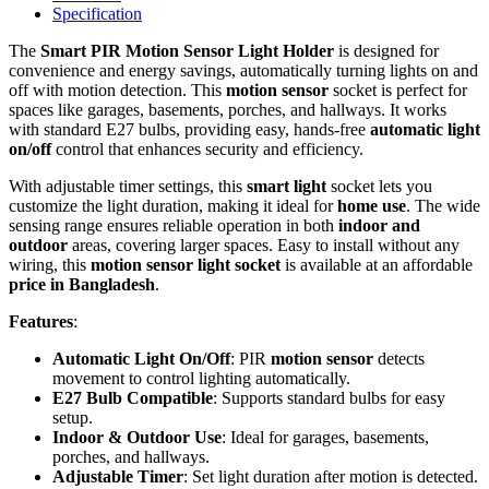
Specification
The
Smart PIR Motion Sensor Light Holder
is designed for
convenience and energy savings, automatically turning lights on and
off with motion detection. This
motion sensor
socket is perfect for
spaces like garages, basements, porches, and hallways. It works
with standard E27 bulbs, providing easy, hands-free
automatic light
on/off
control that enhances security and efficiency.
With adjustable timer settings, this
smart light
socket lets you
customize the light duration, making it ideal for
home use
. The wide
sensing range ensures reliable operation in both
indoor and
outdoor
areas, covering larger spaces. Easy to install without any
wiring, this
motion sensor light socket
is available at an affordable
price in Bangladesh
.
Features
:
Automatic Light On/Off
: PIR
motion sensor
detects
movement to control lighting automatically.
E27 Bulb Compatible
: Supports standard bulbs for easy
setup.
Indoor & Outdoor Use
: Ideal for garages, basements,
porches, and hallways.
Adjustable Timer
: Set light duration after motion is detected.