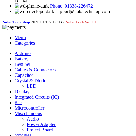
Dhaka
Phone: 01338-226472
support@nabatechshop.com
Naba Tech Shop
2026 CREATED BY
Naba Tech World
Menu
Categories
Arduino
Battery
Best Sell
Cables & Connectors
Capacitor
Crystal & Diode
LED
Display
Integrated Circuits (IC)
Kits
Microcontroller
Miscellaneous
Audio
Power Adapter
Project Board
Modules