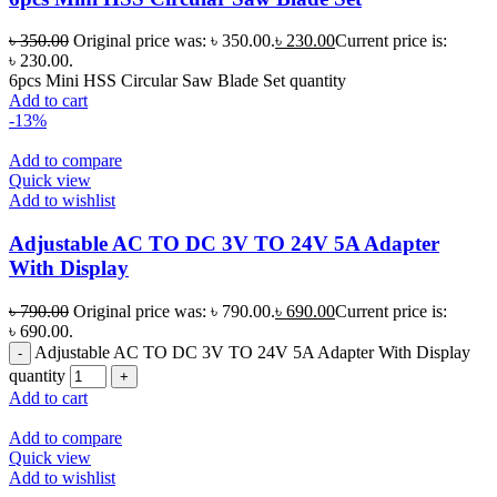
৳
350.00
Original price was: ৳ 350.00.
৳
230.00
Current price is:
৳ 230.00.
6pcs Mini HSS Circular Saw Blade Set quantity
Add to cart
-13%
Add to compare
Quick view
Add to wishlist
Adjustable AC TO DC 3V TO 24V 5A Adapter
With Display
৳
790.00
Original price was: ৳ 790.00.
৳
690.00
Current price is:
৳ 690.00.
Adjustable AC TO DC 3V TO 24V 5A Adapter With Display
quantity
Add to cart
Add to compare
Quick view
Add to wishlist