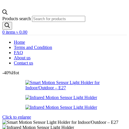
Products search
0
items
৳
0.00
Home
Terms and Condition
FAQ
About us
Contact us
-40%
Hot
Click to enlarge