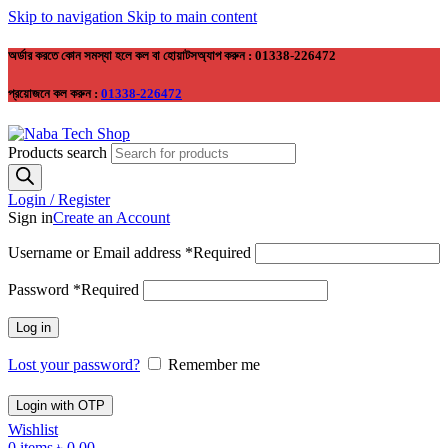
Skip to navigation
Skip to main content
অর্ডার করতে কোন সমস্যা হলে কল বা হোয়াটসঅ্যাপ করুন : 01338-226472
প্রয়োজনে কল করুন :
01338-226472
Products search
Login / Register
Sign in
Create an Account
Username or Email address
*
Required
Password
*
Required
Log in
Lost your password?
Remember me
Login with OTP
Wishlist
0
items
৳
0.00