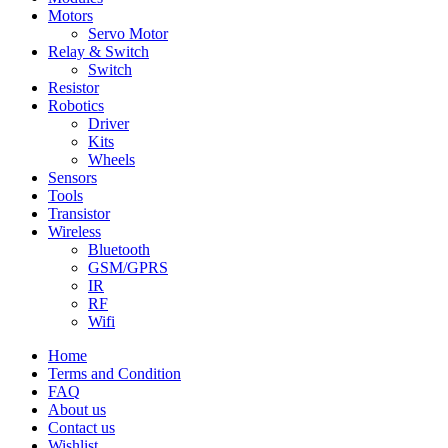
Motors
Servo Motor
Relay & Switch
Switch
Resistor
Robotics
Driver
Kits
Wheels
Sensors
Tools
Transistor
Wireless
Bluetooth
GSM/GPRS
IR
RF
Wifi
Home
Terms and Condition
FAQ
About us
Contact us
Wishlist