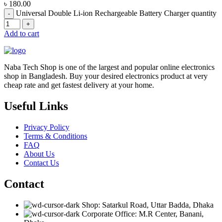
৳
180.00
Universal Double Li-ion Rechargeable Battery Charger quantity
Add to cart
Naba Tech Shop is one of the largest and popular online electronics
shop in Bangladesh. Buy your desired electronics product at very
cheap rate and get fastest delivery at your home.
Useful Links
Privacy Policy
Terms & Conditions
FAQ
About Us
Contact Us
Contact
Shop: Satarkul Road, Uttar Badda, Dhaka
Corporate Office: M.R Center, Banani,