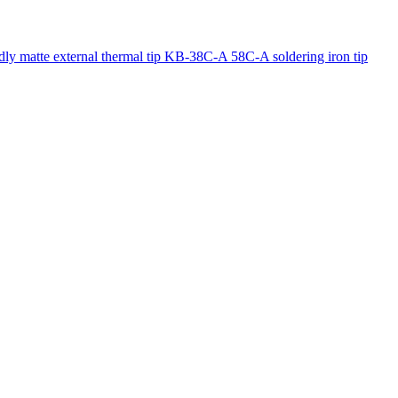
y matte external thermal tip KB-38C-A 58C-A soldering iron tip