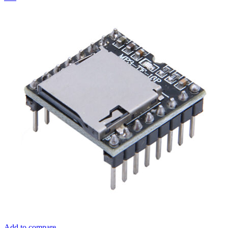
Add to compare