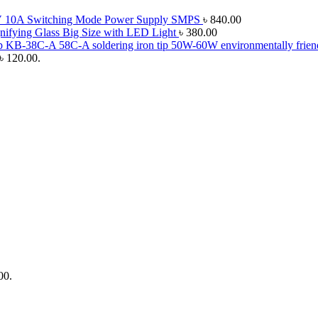
 10A Switching Mode Power Supply SMPS
৳
840.00
ifying Glass Big Size with LED Light
৳
380.00
50W-60W environmentally friendl
 ৳ 120.00.
00.