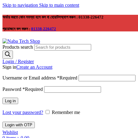
Skip to navigation
Skip to main content
অর্ডার করতে কোন সমস্যা হলে কল বা হোয়াটসঅ্যাপ করুন : 01338-226472
প্রয়োজনে কল করুন :
01338-226472
Products search
Login / Register
Sign in
Create an Account
Username or Email address
*
Required
Password
*
Required
Log in
Lost your password?
Remember me
Login with OTP
Wishlist
0
items
৳
0.00