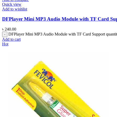
Quick view
Add to wishlist
DFPlayer Mini MP3 Audio Module with TF Card Su
৳
240.00
DFPlayer Mini MP3 Audio Module with TF Card Support quanti
Add to cart
Hot