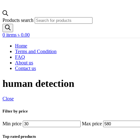
Products search
0
items
৳
0.00
Home
Terms and Condition
FAQ
About us
Contact us
human detection
Close
Filter by price
Min price
Max price
Top rated products