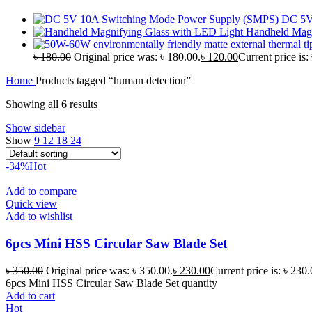
DC 5V
Handheld Magn
৳
180.00
Original price was: ৳ 180.00.
৳
120.00
Current price is:
Home
Products tagged “human detection”
Showing all 6 results
Show sidebar
Show
9
12
18
24
-34%
Hot
Add to compare
Quick view
Add to wishlist
6pcs Mini HSS Circular Saw Blade Set
৳
350.00
Original price was: ৳ 350.00.
৳
230.00
Current price is: ৳ 230.
6pcs Mini HSS Circular Saw Blade Set quantity
Add to cart
Hot