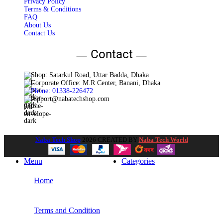
Privacy Policy
Terms & Conditions
FAQ
About Us
Contact Us
Contact
Shop: Satarkul Road, Uttar Badda, Dhaka
Corporate Office: M.R Center, Banani, Dhaka
Phone: 01338-226472
support@nabatechshop.com
Naba Tech Shop
2026 CREATED BY
Naba Tech World
Menu
Categories
Home
Terms and Condition