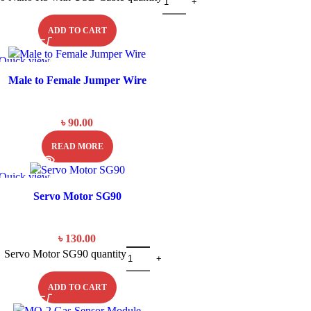
ADD TO CART
Quick view
SOLD OU
T
Male to Female Jumper Wire
৳
90.00
READ MORE
Quick view
Servo Motor SG90
৳
130.00
Servo Motor SG90 quantity
ADD TO CART