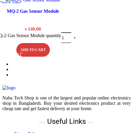
Quick view
MQ-2 Gas Sensor Module
৳
140.00
-2 Gas Sensor Module quantity
ADD TO CART
Naba Tech Shop is one of the largest and popular online electronics
shop in Bangladesh. Buy your desired electronics product at very
cheap rate and get fastest delivery at your home.
Useful Links