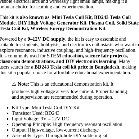
visible electrical arcs and wirelessly light small lamps, making it a
popular choice for learning and experimentation.
This kit is
also known as
:
Mini Tesla Coil Kit, BD243 Tesla Coil
Module, DIY High Voltage Generator Kit, Plasma Coil, Solid State
Tesla Coil Kit, Wireless Energy Demonstration Kit
.
Powered by a
9–12V DC supply
, the kit is easy to assemble and
suitable for students, hobbyists, and electronics enthusiasts who want to
explore resonance, inductive coupling, and high-frequency oscillation.
It is commonly used for
STEM education, science fair projects,
classroom demonstrations, and DIY electronics learning
. Many
users search for a
BD243 Tesla coil kit price in Bangladesh
, making
this kit a popular choice for affordable educational experimentation.
⚠️
Note:
This is an educational demonstration kit. It
produces high voltage at very low current. Proper handling
and supervision are recommended during operation.
Kit Type: Mini Tesla Coil DIY Kit
Transistor Used: BD243
Input Voltage: 9V – 12V DC
Operating Principle: High-frequency resonant oscillation
Output: High-voltage, low-current discharge
Assembly Type: Through-hole DIY soldering kit