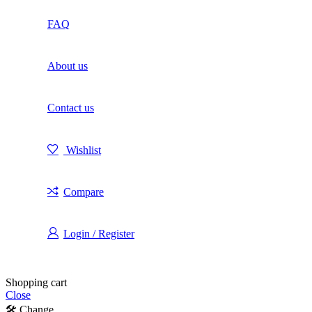
FAQ
About us
Contact us
Wishlist
Compare
Login / Register
Shopping cart
Close
🛠️ Change