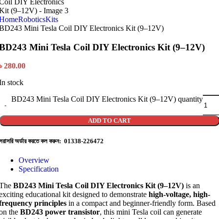
Home
Robotics
Kits
BD243 Mini Tesla Coil DIY Electronics Kit (9–12V)
BD243 Mini Tesla Coil DIY Electronics Kit (9–12V)
৳
280.00
In stock
BD243 Mini Tesla Coil DIY Electronics Kit (9–12V) quantity
ADD TO CART
সরাসরি অর্ডার করতে কল করুন: 01338-226472
Overview
Specification
The
BD243 Mini Tesla Coil DIY Electronics Kit (9–12V)
is an
exciting educational kit designed to demonstrate
high-voltage, high-
frequency principles
in a compact and beginner-friendly form. Based
on the
BD243 power transistor
, this mini Tesla coil can generate