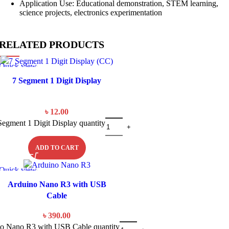
Application Use: Educational demonstration, STEM learning,
science projects, electronics experimentation
RELATED PRODUCTS
Quick view
7 Segment 1 Digit Display
৳
12.00
Segment 1 Digit Display quantity
ADD TO CART
Quick view
Arduino Nano R3 with USB
Cable
৳
390.00
o Nano R3 with USB Cable quantity