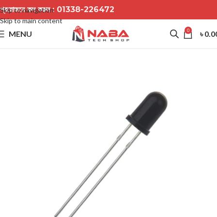
প্রয়োজনে কল করুন :
01338-226472
Skip to navigation
Skip to main content
0
MENU
৳
0.0