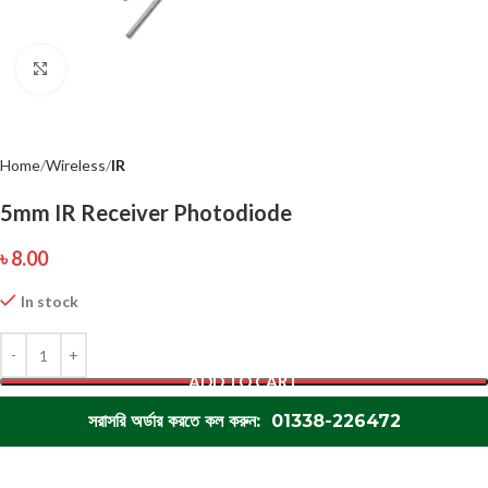
Click to enlarge
Home
Wireless
IR
5mm IR Receiver Photodiode
৳
8.00
In stock
ADD TO CART
সরাসরি অর্ডার করতে কল করুন: 01338-226472