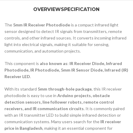
OVERVIEW
SPECIFICATION
The
5mm IR Receiver Photodiode
is a compact infrared light
sensor designed to detect IR signals from transmitters, remote
controls, and other infrared sources. It converts incoming infrared
light into electrical signals, making it suitable for sensing,
communication, and automation projects.
This component is
also known as
:
IR Receiver Diode, Infrared
Photodiode, IR Photodiode, 5mm IR Sensor Diode, Infrared (IR)
Receiver LED
.
With its standard
5mm through-hole package
, this IR receiver
photodiode is easy to use in
Arduino projects, obstacle
detection sensors, line follower robots, remote control
receivers, and IR communication circuits
. It is commonly paired
with an IR transmitter LED to build simple infrared detection or
communication systems. Many users search for the
IR receiver
price in Bangladesh
, making it an essential component for