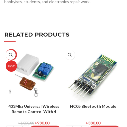
hobbyists, students, and electronics repair work.
RELATED PRODUCTS
-7%
HOT
433Mhz Universal Wireless
HC05 Bluetooth Module
Remote Control With 4
G
Channel Output
৳
980.00
৳
380.00
৳
1,050.00