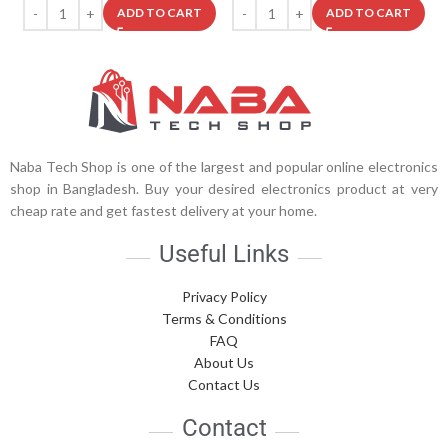
ADD TO CART
ADD TO CART
Naba Tech Shop is one of the largest and popular online electronics
shop in Bangladesh. Buy your desired electronics product at very
cheap rate and get fastest delivery at your home.
Useful Links
Privacy Policy
Terms & Conditions
FAQ
About Us
Contact Us
Contact