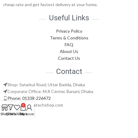
cheap rate and get fastest delivery at your home.
Useful Links
Privacy Policy
Terms & Conditions
FAQ
About Us
Contact Us
Contact
Shop: Satarkul Road, Uttar Badda, Dhaka
Corporate Office: M.R Center, Banani, Dhaka
Phone: 01338-226472
support@nabatechshop.com
0
Shop
Filters
Wishlist
Cart
My account
Naba Tech Shop
2026 CREATED BY
Naba Tech World