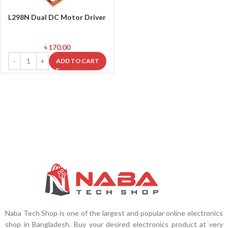
L298N Dual DC Motor Driver
৳
170.00
ADD TO CART
Naba Tech Shop is one of the largest and popular online electronics
shop in Bangladesh. Buy your desired electronics product at very