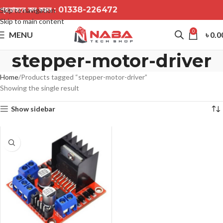
প্রয়োজনে কল করুন :
01338-226472
Skip to navigation
Skip to main content
0
MENU
৳
0.0
stepper-motor-driver
Home
Products tagged “stepper-motor-driver”
Showing the single result
Show sidebar