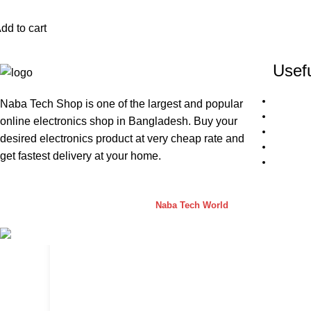
dd to cart
Usefu
Naba Tech Shop is one of the largest and popular
online electronics shop in Bangladesh. Buy your
desired electronics product at very cheap rate and
get fastest delivery at your home.
Naba Tech Shop
2026 CREATED BY
Naba Tech World