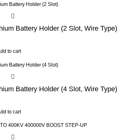
hium Battery Holder (2 Slot, Wire Type)
dd to cart
hium Battery Holder (4 Slot, Wire Type)
dd to cart