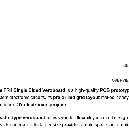
DE
OVERVI
 FR4 Single Sided Veroboard
is a high-quality
PCB prototy
tom electronic circuits. Its
pre-drilled grid layout
makes it easy
nd other
DIY electronics projects
.
ss/dot-type veroboard
allows you full flexibility in circuit de
ss breadboards. Its larger size provides ample space for comple