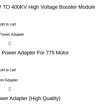
 TO 400KV High Voltage Booster Module
dd to cart
 Power Adapter For 775 Motor
dd to cart
er Adapter (High Quality)