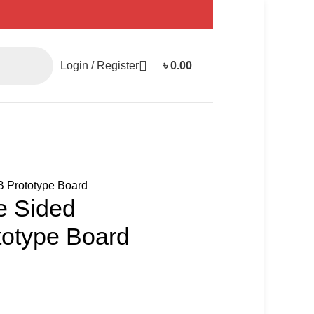
Login / Register
৳
0.00
 Prototype Board
e Sided
otype Board