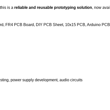
this is a
reliable and reusable prototyping solution
, now avai
ard, FR4 PCB Board, DIY PCB Sheet, 10x15 PCB, Arduino PCB
 testing, power supply development, audio circuits