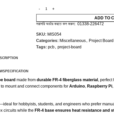
ADD TO 
সরাসরি অর্ডার করতে কল করুন: 01338-226472
SKU:
MIS054
Categories:
Miscellaneous
,
Project Board
Tags:
pcb
,
project-board
SCRIPTION
EW
SPECIFICATION
pe board
made from
durable FR-4 fiberglass material
, perfect
 to mount and connect components for
Arduino
,
Raspberry Pi
sign—ideal for hobbyists, students, and engineers who prefer manu
x circuits while the
FR-4 base ensures heat resistance and st