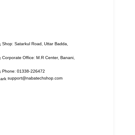
Shop: Satarkul Road, Uttar Badda,
Corporate Office: M.R Center, Banani,
Phone: 01338-226472
support@nabatechshop.com