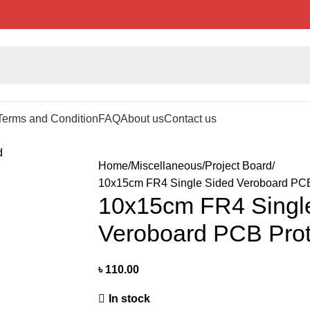
Terms and Condition
FAQ
About us
Contact us
Home
Miscellaneous
Project Board
10x15cm FR4 Single Sided Veroboard PCB
10x15cm FR4 Singl
Veroboard PCB Prot
৳
110.00
In stock