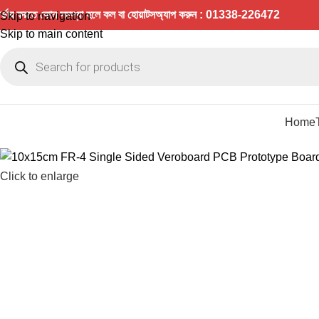
র্ডার করতে কোন সমস্যা হলে কল বা হোয়াটসঅ্যাপ করুন : 01338-226472
Skip to navigation
Skip to main content
Home
Click to enlarge