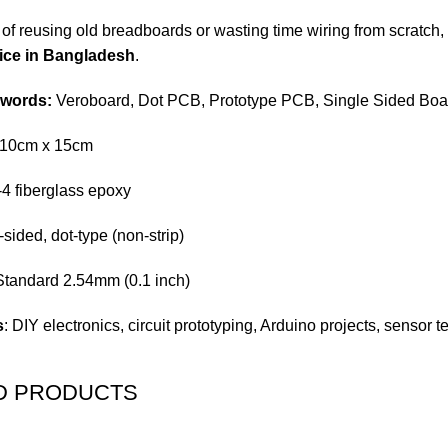
ed of reusing old breadboards or wasting time wiring from scratch, 
ice in Bangladesh
.
ywords:
Veroboard, Dot PCB, Prototype PCB, Single Sided Bo
 10cm x 15cm
-4 fiberglass epoxy
-sided, dot-type (non-strip)
 Standard 2.54mm (0.1 inch)
s
: DIY electronics, circuit prototyping, Arduino projects, sensor
D PRODUCTS