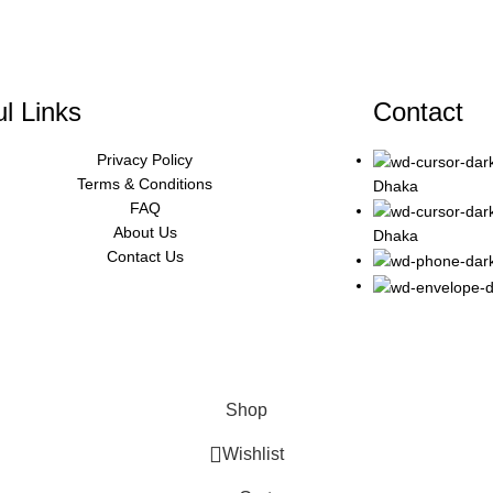
l Links
Contact
Privacy Policy
Terms & Conditions
Dhaka
FAQ
About Us
Dhaka
Contact Us
Shop
Wishlist