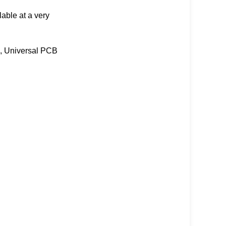
lable at a very
, Universal PCB