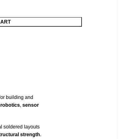
CART
 for building and
,
robotics
,
sensor
al soldered layouts
ructural strength
.