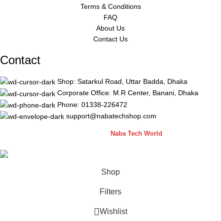
Terms & Conditions
FAQ
About Us
Contact Us
Contact
Shop: Satarkul Road, Uttar Badda, Dhaka
Corporate Office: M.R Center, Banani, Dhaka
Phone: 01338-226472
support@nabatechshop.com
Naba Tech Shop
2026 CREATED BY
Naba Tech World
Shop
Filters
Wishlist