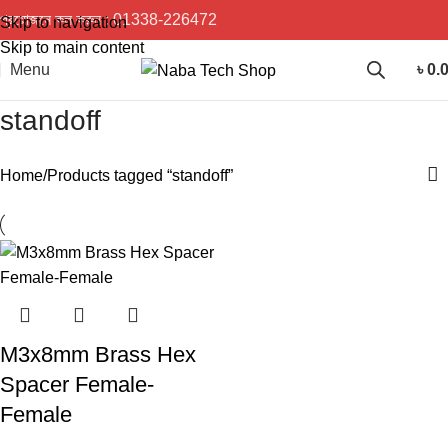
প্রয়োজনে কল করুন :
01338-226472
Skip to navigation
Skip to main content
Menu
৳
0.
standoff
Home
Products tagged “standoff”
M3x8mm Brass Hex
Spacer Female-
Female