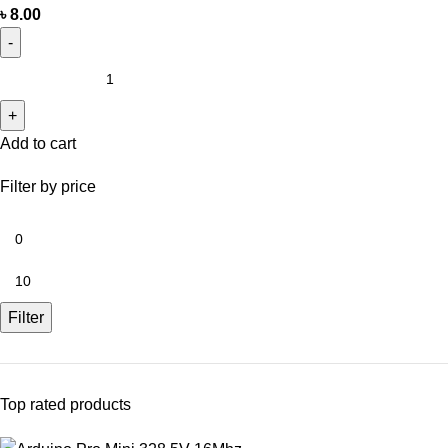
৳
8.00
Add to cart
Filter by price
Filter
Top rated products