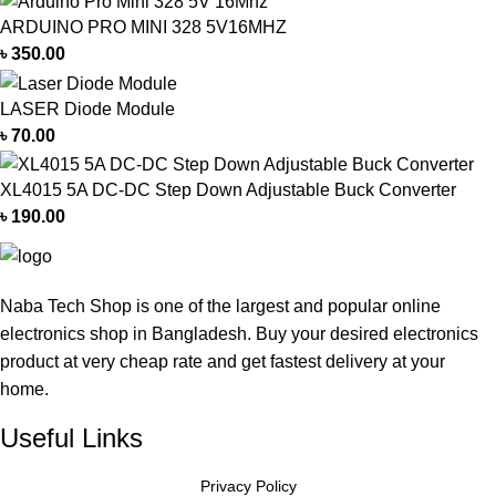
ARDUINO PRO MINI 328 5V16MHZ
৳
350.00
LASER Diode Module
৳
70.00
XL4015 5A DC-DC Step Down Adjustable Buck Converter
৳
190.00
Naba Tech Shop is one of the largest and popular online
electronics shop in Bangladesh. Buy your desired electronics
product at very cheap rate and get fastest delivery at your
home.
Useful Links
Privacy Policy