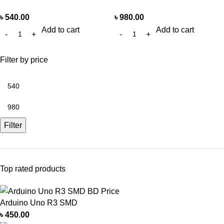
৳
540.00
৳
980.00
Add to cart
Add to cart
Filter by price
Filter
Top rated products
Arduino Uno R3 SMD
৳
450.00