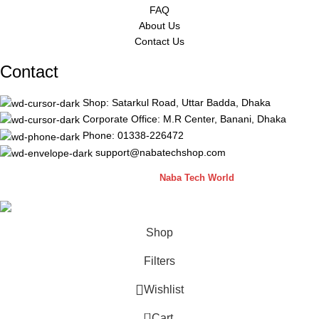
FAQ
About Us
Contact Us
Contact
Shop: Satarkul Road, Uttar Badda, Dhaka
Corporate Office: M.R Center, Banani, Dhaka
Phone: 01338-226472
support@nabatechshop.com
Naba Tech Shop
2026 CREATED BY
Naba Tech World
Shop
Filters
Wishlist
0
Cart