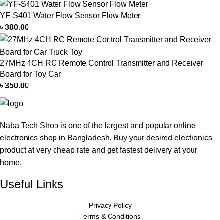
YF-S401 Water Flow Sensor Flow Meter
৳
380.00
27MHz 4CH RC Remote Control Transmitter and Receiver
Board for Toy Car
৳
350.00
Naba Tech Shop is one of the largest and popular online
electronics shop in Bangladesh. Buy your desired electronics
product at very cheap rate and get fastest delivery at your
home.
Useful Links
Privacy Policy
Terms & Conditions