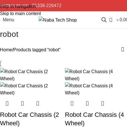
প্রয়োজনে কল করুন :
01338-226472
Skip to navigation
Skip to main content
0
Menu
৳
0.0
robot
Home
Products tagged “robot”
Robot Car Chassis (2
Robot Car Chassis (4
Wheel)
Wheel)