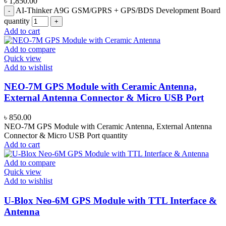
৳
1,850.00
AI-Thinker A9G GSM/GPRS + GPS/BDS Development Board
quantity
Add to cart
Add to compare
Quick view
Add to wishlist
NEO-7M GPS Module with Ceramic Antenna,
External Antenna Connector & Micro USB Port
৳
850.00
NEO-7M GPS Module with Ceramic Antenna, External Antenna
Connector & Micro USB Port quantity
Add to cart
Add to compare
Quick view
Add to wishlist
U-Blox Neo-6M GPS Module with TTL Interface &
Antenna