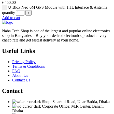
৳
450.00
U-Blox Neo-6M GPS Module with TTL Interface & Antenna
quantity
Add to cart
Naba Tech Shop is one of the largest and popular online electronics
shop in Bangladesh. Buy your desired electronics product at very
cheap rate and get fastest delivery at your home.
Useful Links
Privacy Policy
Terms & Conditions
FAQ
About Us
Contact Us
Contact
Shop: Satarkul Road, Uttar Badda, Dhaka
Corporate Office: M.R Center, Banani,
Dhaka