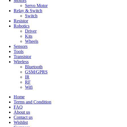
Motors
Servo Motor
Relay & Switch
Switch
Resistor
Robotics
Driver
Kits
Wheels
Sensors
Tools
Transistor
Wireless
Bluetooth
GSM/GPRS
IR
RF
Wifi
Home
Terms and Condition
FAQ
About us
Contact us
Wishlist