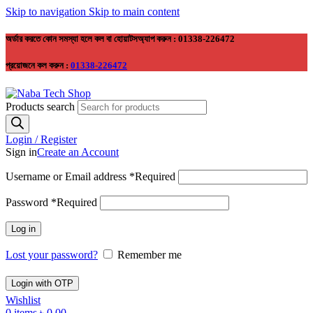
Skip to navigation
Skip to main content
অর্ডার করতে কোন সমস্যা হলে কল বা হোয়াটসঅ্যাপ করুন : 01338-226472
প্রয়োজনে কল করুন :
01338-226472
Products search
Login / Register
Sign in
Create an Account
Username or Email address
*
Required
Password
*
Required
Log in
Lost your password?
Remember me
Login with OTP
Wishlist
0
items
৳
0.00