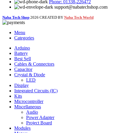
Phone: 01338-226472
support@nabatechshop.com
Naba Tech Shop
2026 CREATED BY
Naba Tech World
Menu
Categories
Arduino
Battery
Best Sell
Cables & Connectors
Capacitor
Crystal & Diode
LED
Display
Integrated Circuits (IC)
Kits
Microcontroller
Miscellaneous
Audio
Power Adapter
Project Board
Modules