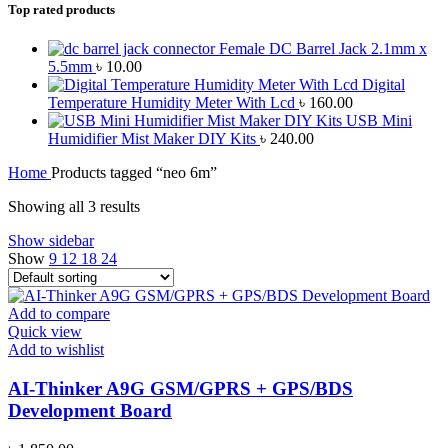
Top rated products
Female DC Barrel Jack 2.1mm x
5.5mm
৳
10.00
Digital
Temperature Humidity Meter With Lcd
৳
160.00
USB Mini
Humidifier Mist Maker DIY Kits
৳
240.00
Home
Products tagged “neo 6m”
Showing all 3 results
Show sidebar
Show
9
12
18
24
Add to compare
Quick view
Add to wishlist
AI-Thinker A9G GSM/GPRS + GPS/BDS
Development Board