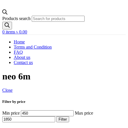
Products search
0
items
৳
0.00
Home
Terms and Condition
FAQ
About us
Contact us
neo 6m
Close
Filter by price
Min price
Max price
Filter