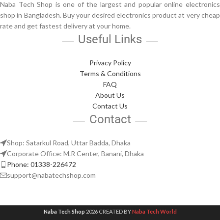
Naba Tech Shop is one of the largest and popular online electronics
shop in Bangladesh. Buy your desired electronics product at very cheap
rate and get fastest delivery at your home.
Useful Links
Privacy Policy
Terms & Conditions
FAQ
About Us
Contact Us
Contact
Shop: Satarkul Road, Uttar Badda, Dhaka
Corporate Office: M.R Center, Banani, Dhaka
Phone: 01338-226472
support@nabatechshop.com
Naba Tech Shop
2026 CREATED BY
Naba Tech World