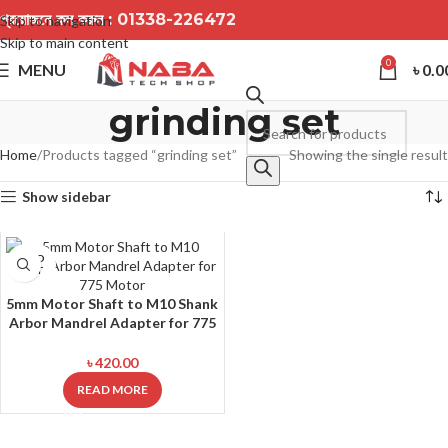
প্রয়োজনে কল করুন :
01338-226472
Skip to navigation
Skip to main content
0
MENU
৳
0.0
grinding set
Home
Products tagged “grinding set”
Showing the single result
Show sidebar
SOLD
OUT
5mm Motor Shaft to M10 Shank
Arbor Mandrel Adapter for 775
Motor
৳
420.00
READ MORE