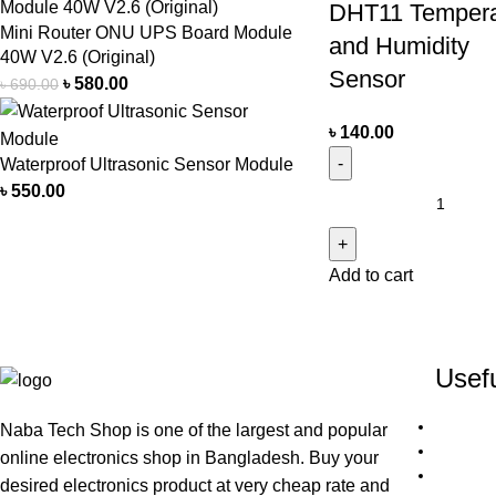
DHT11 Tempera
Mini Router ONU UPS Board Module
and Humidity
40W V2.6 (Original)
Sensor
৳
580.00
৳
690.00
৳
140.00
Waterproof Ultrasonic Sensor Module
৳
550.00
Add to cart
Usefu
Naba Tech Shop is one of the largest and popular
online electronics shop in Bangladesh. Buy your
desired electronics product at very cheap rate and