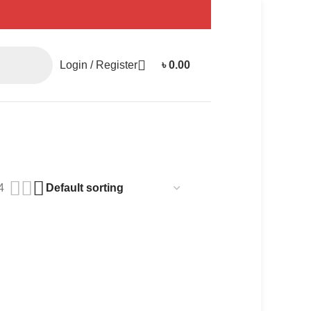
Login / Register
৳
0.00
4