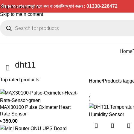
র্ডার করতে কোন সমস্যা হলে কল বা হোয়াটসঅ্যাপ করুন : 01338-226472
Skip to navigation
Skip to main content
Home
dht11
Top rated products
Home
Products tagge
MAX30100 Pulse Oximeter Heart
Rate Sensor
৳
350.00