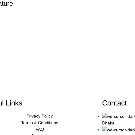
ture
l Links
Contact
Privacy Policy
Terms & Conditions
Dhaka
FAQ