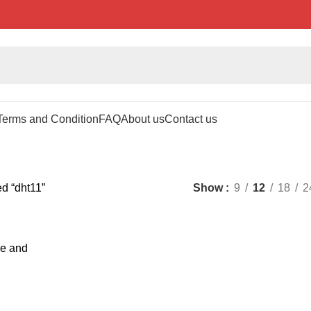
Terms and Condition
FAQ
About us
Contact us
d “dht11”
Show
9
12
18
2