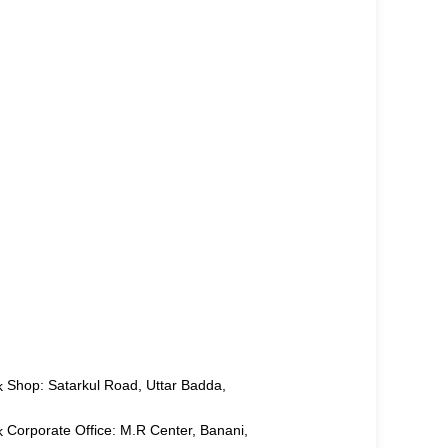
Shop: Satarkul Road, Uttar Badda,
Corporate Office: M.R Center, Banani,