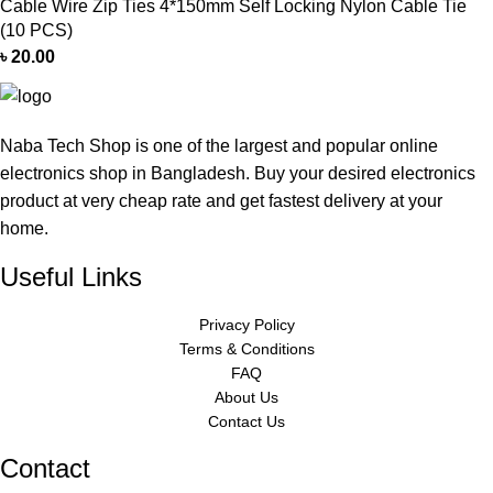
Cable Wire Zip Ties 4*150mm Self Locking Nylon Cable Tie
(10 PCS)
৳
20.00
Naba Tech Shop is one of the largest and popular online
electronics shop in Bangladesh. Buy your desired electronics
product at very cheap rate and get fastest delivery at your
home.
Useful Links
Privacy Policy
Terms & Conditions
FAQ
About Us
Contact Us
Contact