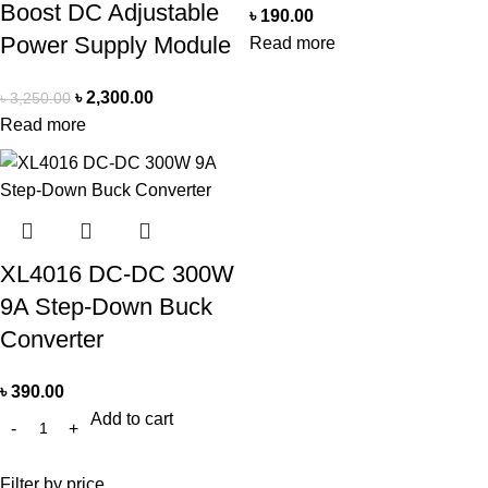
Boost DC Adjustable
৳
190.00
Power Supply Module
Read more
৳
2,300.00
৳
3,250.00
Read more
XL4016 DC-DC 300W
9A Step-Down Buck
Converter
৳
390.00
Add to cart
Filter by price