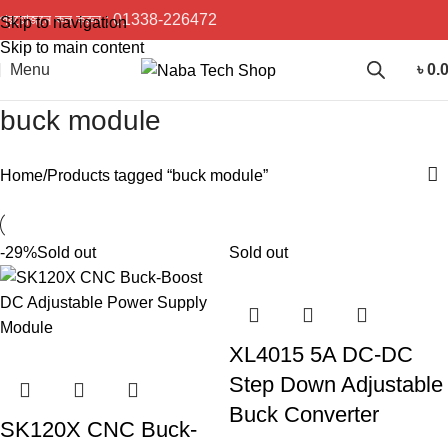
প্রয়োজনে কল করুন :
01338-226472
Skip to navigation
Skip to main content
Menu
৳
0.
buck module
Home
Products tagged “buck module”
-29%
Sold out
Sold out
XL4015 5A DC-DC
Step Down Adjustable
Buck Converter
SK120X CNC Buck-