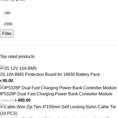
Filter
Top rated products
3S 10A BMS Protection Board for 18650 Battery Pack
৳
95.00
IP5328P Dual Fast Charging Power Bank Controller Module
৳
490.00
৳
590.00