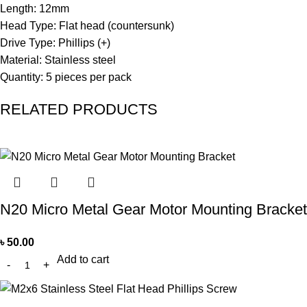
Length: 12mm
Head Type: Flat head (countersunk)
Drive Type: Phillips (+)
Material: Stainless steel
Quantity: 5 pieces per pack
RELATED PRODUCTS
N20 Micro Metal Gear Motor Mounting Bracket
৳
50.00
Add to cart