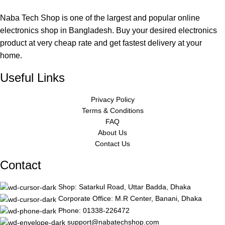
Naba Tech Shop is one of the largest and popular online
electronics shop in Bangladesh. Buy your desired electronics
product at very cheap rate and get fastest delivery at your
home.
Useful Links
Privacy Policy
Terms & Conditions
FAQ
About Us
Contact Us
Contact
Shop: Satarkul Road, Uttar Badda, Dhaka
Corporate Office: M.R Center, Banani, Dhaka
Phone: 01338-226472
support@nabatechshop.com