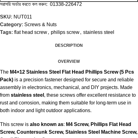
সরাসরি অর্ডার করতে কল করুন: 01338-226472
SKU:
NUT011
Category:
Screws & Nuts
Tags:
flat head screw
,
philips screw
,
stainless steel
DESCRIPTION
OVERVIEW
The
M4×12 Stainless Steel Flat Head Phillips Screw (5 Pcs
Pack)
is a precision fastener designed for secure and reliable
assembly in electronics, mechanical, and DIY projects. Made
from
stainless steel
, these screws offer excellent resistance to
rust and corrosion, making them suitable for long-term use in
both indoor and light outdoor applications.
This screw is
also known as
:
M4 Screw, Phillips Flat Head
Screw, Countersunk Screw, Stainless Steel Machine Screw,