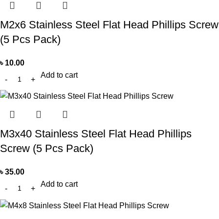
M2x6 Stainless Steel Flat Head Phillips Screw
(5 Pcs Pack)
৳
10.00
Add to cart
M3x40 Stainless Steel Flat Head Phillips
Screw (5 Pcs Pack)
৳
35.00
Add to cart