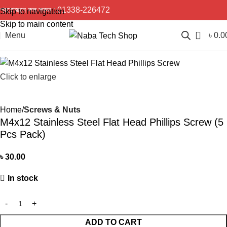
প্রয়োজনে কল করুন :
01338-226472
Skip to navigation
Skip to main content
0
Menu
৳
0.0
Click to enlarge
Home
Screws & Nuts
M4x12 Stainless Steel Flat Head Phillips Screw (5
Pcs Pack)
৳
30.00
In stock
ADD TO CART