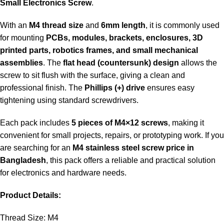
Small Electronics Screw
.
With an
M4 thread size
and
6mm length
, it is commonly used
for mounting
PCBs, modules, brackets, enclosures, 3D
printed parts, robotics frames, and small mechanical
assemblies
. The
flat head (countersunk) design
allows the
screw to sit flush with the surface, giving a clean and
professional finish. The
Phillips (+) drive
ensures easy
tightening using standard screwdrivers.
Each pack includes
5 pieces of M4×12 screws
, making it
convenient for small projects, repairs, or prototyping work. If you
are searching for an
M4 stainless steel screw price in
Bangladesh
, this pack offers a reliable and practical solution
for electronics and hardware needs.
Product Details:
Thread Size: M4