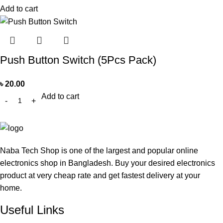
Add to cart
Push Button Switch (5Pcs Pack)
৳
20.00
Add to cart
Naba Tech Shop is one of the largest and popular online
electronics shop in Bangladesh. Buy your desired electronics
product at very cheap rate and get fastest delivery at your
home.
Useful Links