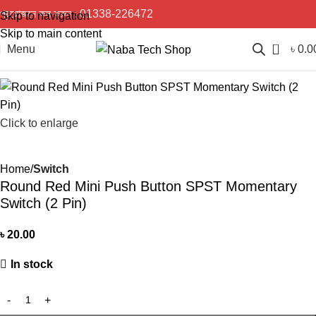
প্রয়োজনে কল করুন :
01338-226472
Skip to navigation
Skip to main content
0
Menu
৳
0.0
Click to enlarge
Home
Switch
Round Red Mini Push Button SPST Momentary
Switch (2 Pin)
৳
20.00
In stock