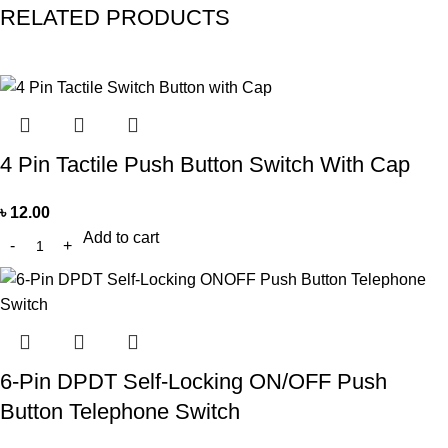
RELATED PRODUCTS
4 Pin Tactile Push Button Switch With Cap
৳
12.00
Add to cart
6-Pin DPDT Self-Locking ON/OFF Push
Button Telephone Switch