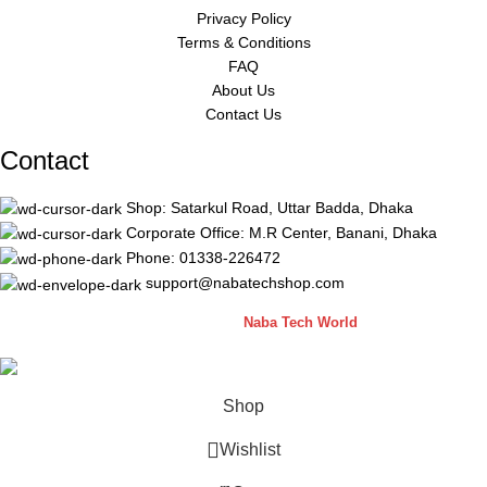
Privacy Policy
Terms & Conditions
FAQ
About Us
Contact Us
Contact
Shop: Satarkul Road, Uttar Badda, Dhaka
Corporate Office: M.R Center, Banani, Dhaka
Phone: 01338-226472
support@nabatechshop.com
Naba Tech Shop
2026 CREATED BY
Naba Tech World
Shop
Wishlist
0