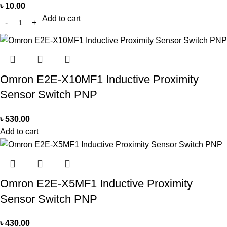
৳
10.00
Add to cart
Omron E2E-X10MF1 Inductive Proximity
Sensor Switch PNP
৳
530.00
Add to cart
Omron E2E-X5MF1 Inductive Proximity
Sensor Switch PNP
৳
430.00