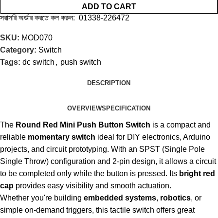
ADD TO CART
সরাসরি অর্ডার করতে কল করুন: 01338-226472
SKU:
MOD070
Category:
Switch
Tags:
dc switch
,
push switch
DESCRIPTION
OVERVIEW
SPECIFICATION
The
Round Red Mini Push Button Switch
is a compact and
reliable
momentary switch
ideal for DIY electronics, Arduino
projects, and circuit prototyping. With an SPST (Single Pole
Single Throw) configuration and 2-pin design, it allows a circuit
to be completed only while the button is pressed. Its
bright red
cap
provides easy visibility and smooth actuation.
Whether you're building
embedded systems
,
robotics
, or
simple on-demand triggers, this tactile switch offers great