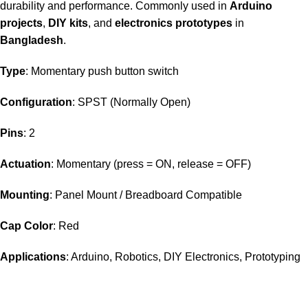
durability and performance. Commonly used in
Arduino
projects
,
DIY kits
, and
electronics prototypes
in
Bangladesh
.
Type
: Momentary push button switch
Configuration
: SPST (Normally Open)
Pins
: 2
Actuation
: Momentary (press = ON, release = OFF)
Mounting
: Panel Mount / Breadboard Compatible
Cap Color
: Red
Applications
: Arduino, Robotics, DIY Electronics, Prototyping