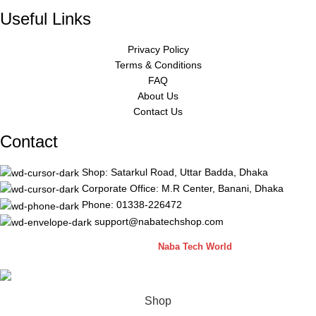
Useful Links
Privacy Policy
Terms & Conditions
FAQ
About Us
Contact Us
Contact
Shop: Satarkul Road, Uttar Badda, Dhaka
Corporate Office: M.R Center, Banani, Dhaka
Phone: 01338-226472
support@nabatechshop.com
Naba Tech Shop
2026 CREATED BY
Naba Tech World
Shop