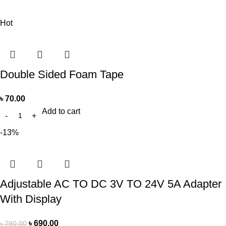
Hot
Double Sided Foam Tape
৳
70.00
Add to cart
-13%
Adjustable AC TO DC 3V TO 24V 5A Adapter
With Display
৳
690.00
৳
790.00