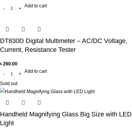
Add to cart
DT830D Digital Multimeter – AC/DC Voltage,
Current, Resistance Tester
৳
260.00
Add to cart
Sold out
Handheld Magnifying Glass Big Size with LED
Light