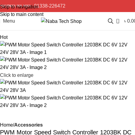
প্রয়োজনে কল করুন :
01338-226472
Skip to navigation
Skip to main content
0
Menu
৳
0.0
Hot
Click to enlarge
Home
Accessories
PWM Motor Speed Switch Controller 1203BK DC