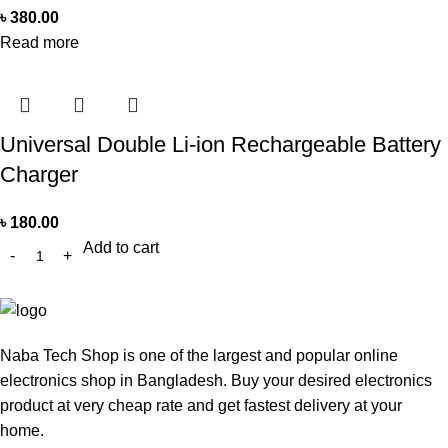
৳
380.00
Read more
Universal Double Li-ion Rechargeable Battery
Charger
৳
180.00
Add to cart
Naba Tech Shop is one of the largest and popular online
electronics shop in Bangladesh. Buy your desired electronics
product at very cheap rate and get fastest delivery at your
home.