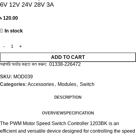
6V 12V 24V 28V 3A
৳
120.00
In stock
ADD TO CART
সরাসরি অর্ডার করতে কল করুন: 01338-226472
SKU:
MOD039
Categories:
Accessories
,
Modules
,
Switch
DESCRIPTION
OVERVIEW
SPECIFICATION
The PWM Motor Speed Switch Controller 1203BK is an
efficient and versatile device designed for controlling the speed