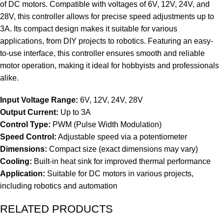
of DC motors. Compatible with voltages of 6V, 12V, 24V, and
28V, this controller allows for precise speed adjustments up to
3A. Its compact design makes it suitable for various
applications, from DIY projects to robotics. Featuring an easy-
to-use interface, this controller ensures smooth and reliable
motor operation, making it ideal for hobbyists and professionals
alike.
Input Voltage Range:
6V, 12V, 24V, 28V
Output Current:
Up to 3A
Control Type:
PWM (Pulse Width Modulation)
Speed Control:
Adjustable speed via a potentiometer
Dimensions:
Compact size (exact dimensions may vary)
Cooling:
Built-in heat sink for improved thermal performance
Application:
Suitable for DC motors in various projects,
including robotics and automation
RELATED PRODUCTS