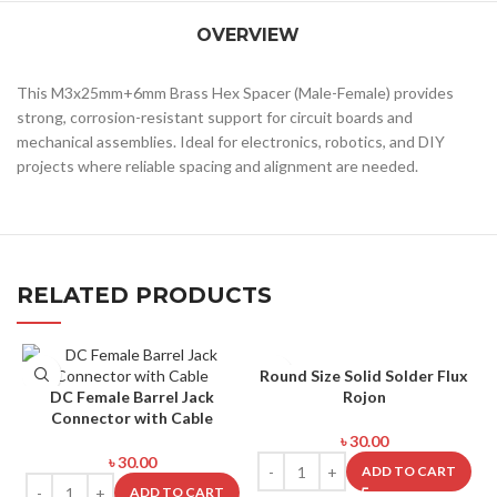
OVERVIEW
This M3x25mm+6mm Brass Hex Spacer (Male-Female) provides
strong, corrosion-resistant support for circuit boards and
mechanical assemblies. Ideal for electronics, robotics, and DIY
projects where reliable spacing and alignment are needed.
RELATED PRODUCTS
Round Size Solid Solder Flux
DC Female Barrel Jack
Rojon
Connector with Cable
৳
30.00
৳
30.00
ADD TO CART
ADD TO CART