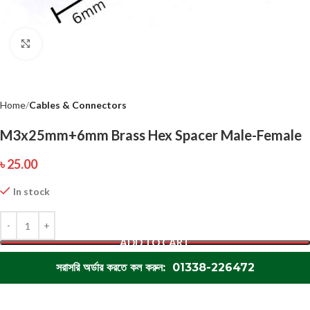
Click to enlarge
Home
Cables & Connectors
M3x25mm+6mm Brass Hex Spacer Male-Female
৳
25.00
In stock
ADD TO CART
সরাসরি অর্ডার করতে কল করুন: 01338-226472