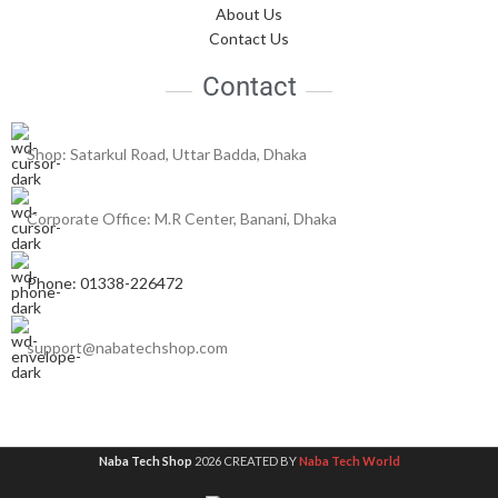
About Us
Contact Us
Contact
Shop: Satarkul Road, Uttar Badda, Dhaka
Corporate Office: M.R Center, Banani, Dhaka
Phone: 01338-226472
support@nabatechshop.com
Naba Tech Shop
2026 CREATED BY
Naba Tech World