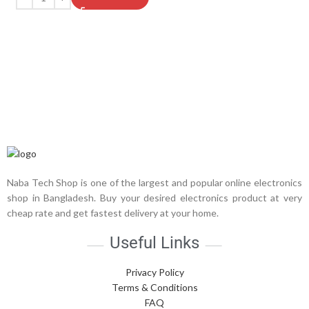
Naba Tech Shop is one of the largest and popular online electronics
shop in Bangladesh. Buy your desired electronics product at very
cheap rate and get fastest delivery at your home.
Useful Links
Privacy Policy
Terms & Conditions
FAQ