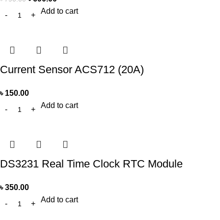
Add to cart
Current Sensor ACS712 (20A)
৳
150.00
Add to cart
DS3231 Real Time Clock RTC Module
৳
350.00
Add to cart