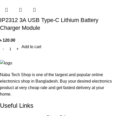
IP2312 3A USB Type-C Lithium Battery
Charger Module
৳
120.00
Add to cart
Naba Tech Shop is one of the largest and popular online
electronics shop in Bangladesh. Buy your desired electronics
product at very cheap rate and get fastest delivery at your
home.
Useful Links