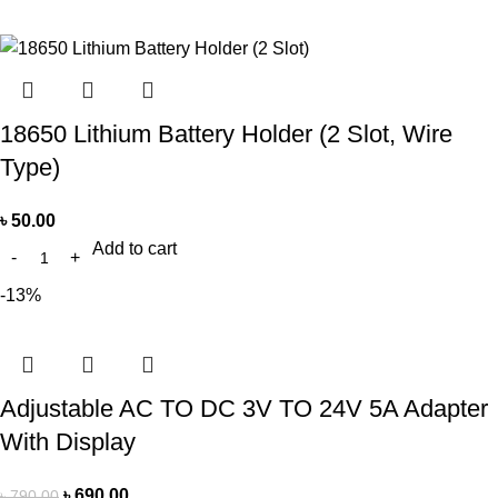
18650 Lithium Battery Holder (2 Slot, Wire
Type)
৳
50.00
Add to cart
-13%
Adjustable AC TO DC 3V TO 24V 5A Adapter
With Display
৳
690.00
৳
790.00