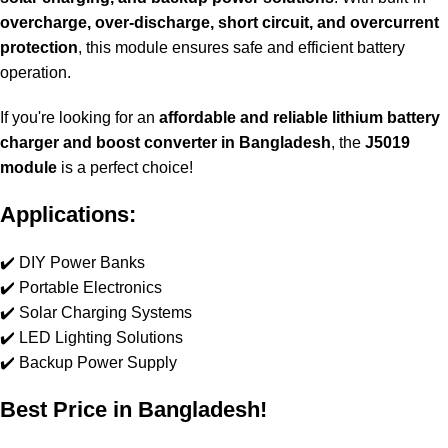
overcharge, over-discharge, short circuit, and overcurrent
protection
, this module ensures safe and efficient battery
operation.
If you're looking for an
affordable and reliable lithium battery
charger and boost converter in Bangladesh
, the
J5019
module
is a perfect choice!
Applications:
✔️ DIY Power Banks
✔️ Portable Electronics
✔️ Solar Charging Systems
✔️ LED Lighting Solutions
✔️ Backup Power Supply
Best Price in Bangladesh!