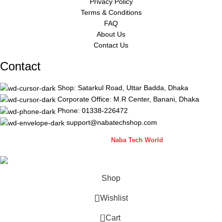
Privacy Policy
Terms & Conditions
FAQ
About Us
Contact Us
Contact
Shop: Satarkul Road, Uttar Badda, Dhaka
Corporate Office: M.R Center, Banani, Dhaka
Phone: 01338-226472
support@nabatechshop.com
Naba Tech Shop
2026 CREATED BY
Naba Tech World
Shop
Wishlist
0
Cart