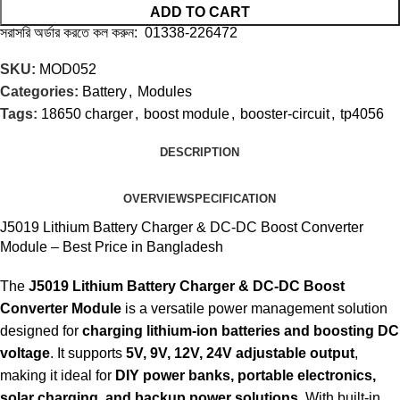
ADD TO CART
সরাসরি অর্ডার করতে কল করুন: 01338-226472
SKU:
MOD052
Categories:
Battery
,
Modules
Tags:
18650 charger
,
boost module
,
booster-circuit
,
tp4056
DESCRIPTION
OVERVIEW
SPECIFICATION
J5019 Lithium Battery Charger & DC-DC Boost Converter
Module – Best Price in Bangladesh
The
J5019 Lithium Battery Charger & DC-DC Boost
Converter Module
is a versatile power management solution
designed for
charging lithium-ion batteries and boosting DC
voltage
. It supports
5V, 9V, 12V, 24V adjustable output
,
making it ideal for
DIY power banks, portable electronics,
solar charging, and backup power solutions
. With built-in