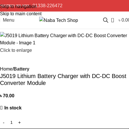
প্রয়োজনে কল করুন :
01338-226472
Skip to navigation
Skip to main content
0
Menu
৳
0.0
Click to enlarge
Home
Battery
J5019 Lithium Battery Charger with DC-DC Boost
Converter Module
৳
70.00
In stock