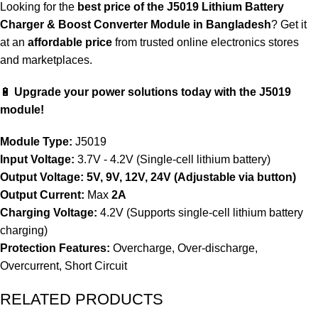
Looking for the
best price of the J5019 Lithium Battery
Charger & Boost Converter Module in Bangladesh
? Get it
at an
affordable price
from trusted online electronics stores
and marketplaces.
🔋
Upgrade your power solutions today with the J5019
module!
Module Type:
J5019
Input Voltage:
3.7V - 4.2V (Single-cell lithium battery)
Output Voltage:
5V, 9V, 12V, 24V (Adjustable via button)
Output Current:
Max
2A
Charging Voltage:
4.2V (Supports single-cell lithium battery
charging)
Protection Features:
Overcharge, Over-discharge,
Overcurrent, Short Circuit
RELATED PRODUCTS