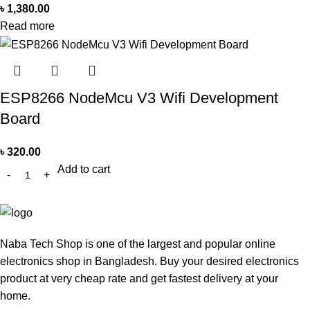
৳
1,380.00
Read more
ESP8266 NodeMcu V3 Wifi Development
Board
৳
320.00
Add to cart
Naba Tech Shop is one of the largest and popular online
electronics shop in Bangladesh. Buy your desired electronics
product at very cheap rate and get fastest delivery at your
home.