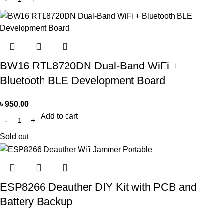
BW16 RTL8720DN Dual-Band WiFi +
Bluetooth BLE Development Board
৳
950.00
Add to cart
Sold out
ESP8266 Deauther DIY Kit with PCB and
Battery Backup