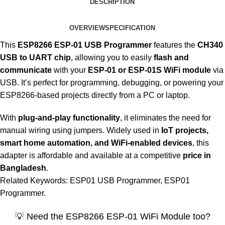
DESCRIPTION
OVERVIEW
SPECIFICATION
This
ESP8266 ESP-01 USB Programmer
features the
CH340
USB to UART chip
, allowing you to easily
flash and
communicate
with your
ESP-01 or ESP-01S WiFi module
via
USB. It’s perfect for programming, debugging, or powering your
ESP8266-based projects directly from a PC or laptop.
With
plug-and-play functionality
, it eliminates the need for
manual wiring using jumpers. Widely used in
IoT projects,
smart home automation, and WiFi-enabled devices
, this
adapter is affordable and available at a competitive
price in
Bangladesh
.
Related Keywords: ESP01 USB Programmer, ESP01
Programmer.
💡 Need the ESP8266 ESP-01 WiFi Module too?