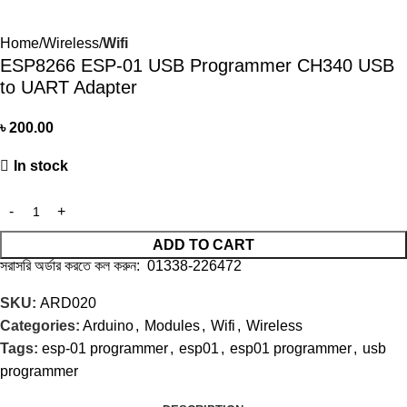
Home
Wireless
Wifi
ESP8266 ESP-01 USB Programmer CH340 USB
to UART Adapter
৳
200.00
In stock
ADD TO CART
সরাসরি অর্ডার করতে কল করুন: 01338-226472
SKU:
ARD020
Categories:
Arduino
,
Modules
,
Wifi
,
Wireless
Tags:
esp-01 programmer
,
esp01
,
esp01 programmer
,
usb
programmer