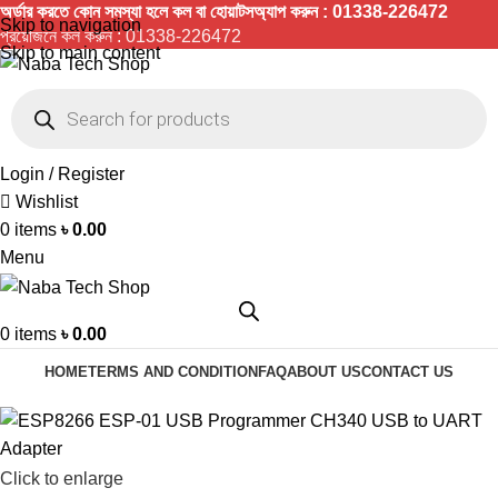
অর্ডার করতে কোন সমস্যা হলে কল বা হোয়াটসঅ্যাপ করুন : 01338-226472
Skip to navigation
প্রয়োজনে কল করুন :
01338-226472
Skip to main content
Login / Register
Wishlist
0
items
৳
0.00
Menu
0
items
৳
0.00
HOME
TERMS AND CONDITION
FAQ
ABOUT US
CONTACT US
Click to enlarge