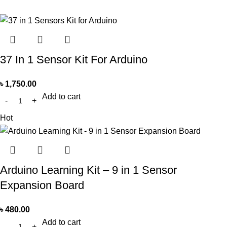
37 In 1 Sensor Kit For Arduino
৳
1,750.00
Add to cart
Hot
Arduino Learning Kit – 9 in 1 Sensor
Expansion Board
৳
480.00
Add to cart