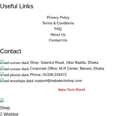
Useful Links
Privacy Policy
Terms & Conditions
FAQ
About Us
Contact Us
Contact
Shop: Satarkul Road, Uttar Badda, Dhaka
Corporate Office: M.R Center, Banani, Dhaka
Phone: 01338-226472
support@nabatechshop.com
Naba Tech Shop
2026 CREATED BY
Naba Tech World
Shop
Wishlist