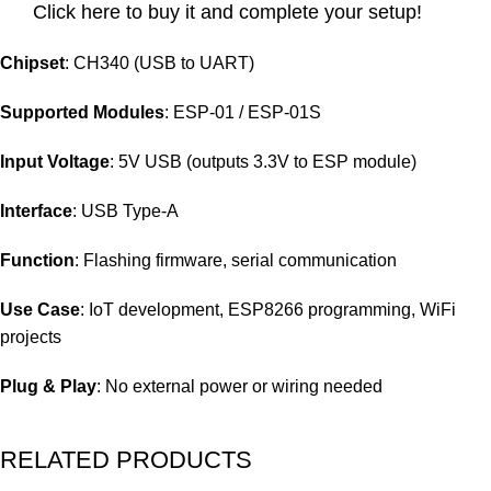
Click here to buy it and complete your setup!
Chipset
: CH340 (USB to UART)
Supported Modules
: ESP-01 / ESP-01S
Input Voltage
: 5V USB (outputs 3.3V to ESP module)
Interface
: USB Type-A
Function
: Flashing firmware, serial communication
Use Case
: IoT development, ESP8266 programming, WiFi
projects
Plug & Play
: No external power or wiring needed
RELATED PRODUCTS