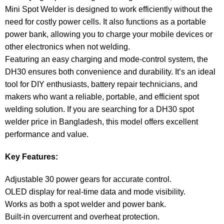
Mini Spot Welder is designed to work efficiently without the
need for costly power cells. It also functions as a portable
power bank, allowing you to charge your mobile devices or
other electronics when not welding.
Featuring an easy charging and mode-control system, the
DH30 ensures both convenience and durability. It’s an ideal
tool for DIY enthusiasts, battery repair technicians, and
makers who want a reliable, portable, and efficient spot
welding solution. If you are searching for a DH30 spot
welder price in Bangladesh, this model offers excellent
performance and value.
Key Features:
Adjustable 30 power gears for accurate control.
OLED display for real-time data and mode visibility.
Works as both a spot welder and power bank.
Built-in overcurrent and overheat protection.