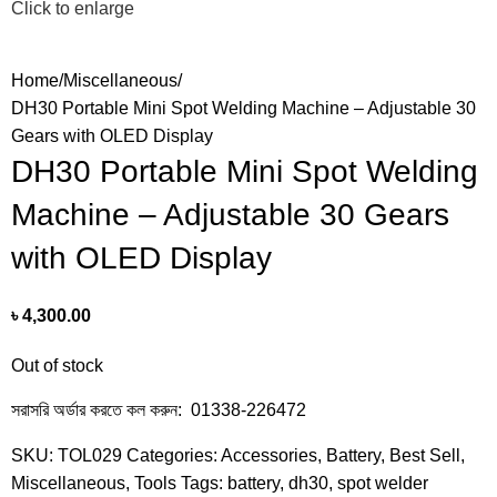
Click to enlarge
Home
Miscellaneous
DH30 Portable Mini Spot Welding Machine – Adjustable 30
Gears with OLED Display
DH30 Portable Mini Spot Welding
Machine – Adjustable 30 Gears
with OLED Display
৳
4,300.00
Out of stock
সরাসরি অর্ডার করতে কল করুন: 01338-226472
SKU:
TOL029
Categories:
Accessories
,
Battery
,
Best Sell
,
Miscellaneous
,
Tools
Tags:
battery
,
dh30
,
spot welder