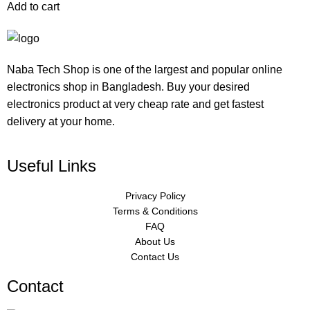
Add to cart
Naba Tech Shop is one of the largest and popular online
electronics shop in Bangladesh. Buy your desired
electronics product at very cheap rate and get fastest
delivery at your home.
Useful Links
Privacy Policy
Terms & Conditions
FAQ
About Us
Contact Us
Contact