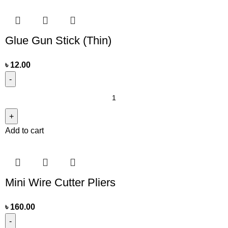
Glue Gun Stick (Thin)
৳
12.00
Add to cart
Mini Wire Cutter Pliers
৳
160.00