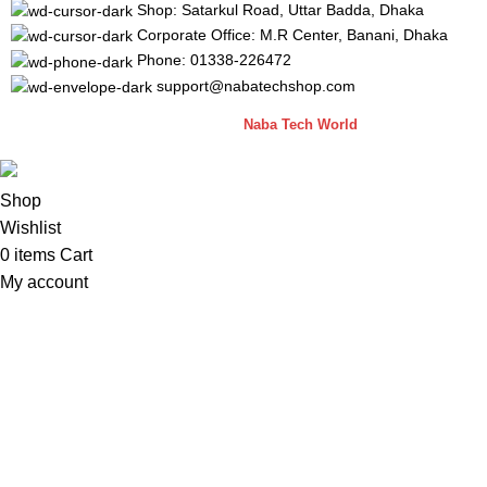
Shop: Satarkul Road, Uttar Badda, Dhaka
Corporate Office: M.R Center, Banani, Dhaka
Phone: 01338-226472
support@nabatechshop.com
Naba Tech Shop
2026 CREATED BY
Naba Tech World
Shop
Wishlist
0
items
Cart
My account