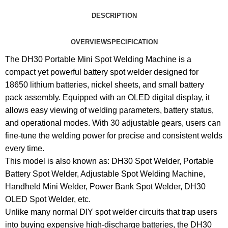
DESCRIPTION
OVERVIEW
SPECIFICATION
The DH30 Portable Mini Spot Welding Machine is a
compact yet powerful battery spot welder designed for
18650 lithium batteries, nickel sheets, and small battery
pack assembly. Equipped with an OLED digital display, it
allows easy viewing of welding parameters, battery status,
and operational modes. With 30 adjustable gears, users can
fine-tune the welding power for precise and consistent welds
every time.
This model is also known as: DH30 Spot Welder, Portable
Battery Spot Welder, Adjustable Spot Welding Machine,
Handheld Mini Welder, Power Bank Spot Welder, DH30
OLED Spot Welder, etc.
Unlike many normal DIY spot welder circuits that trap users
into buying expensive high-discharge batteries, the DH30