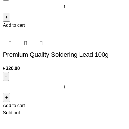
Add to cart
Premium Quality Soldering Lead 100g
৳
320.00
Add to cart
Sold out