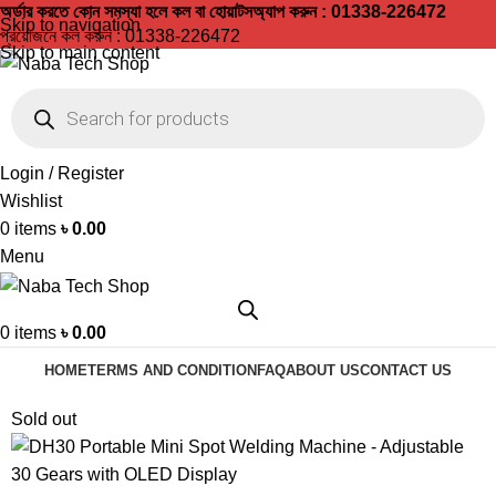
অর্ডার করতে কোন সমস্যা হলে কল বা হোয়াটসঅ্যাপ করুন : 01338-226472
Skip to navigation
প্রয়োজনে কল করুন :
01338-226472
Skip to main content
Login / Register
Wishlist
0
items
৳
0.00
Menu
0
items
৳
0.00
HOME
TERMS AND CONDITION
FAQ
ABOUT US
CONTACT US
Sold out