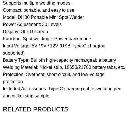
Supports multiple welding modes.
Compact, portable, and easy to use
Model: DH30 Portable Mini Spot Welder
Power Adjustment: 30 Levels
Display: OLED screen
Function: Spot welding + Power bank mode
Input Voltage: 5V / 9V / 12V (USB Type-C charging
supported)
Battery Type: Built-in high-capacity rechargeable battery
Welding Material: Nickel strip, 18650/21700 battery tabs, etc.
Protection: Overheat, short-circuit, and low-voltage
protection
Included Accessories: Type-C charging cable, welding pen,
and nickel strip sample
RELATED PRODUCTS