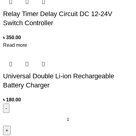
Relay Timer Delay Circuit DC 12-24V
Switch Controller
৳
350.00
Read more
Universal Double Li-ion Rechargeable
Battery Charger
৳
180.00