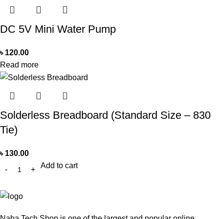
DC 5V Mini Water Pump
৳
120.00
Read more
Solderless Breadboard (Standard Size – 830
Tie)
৳
130.00
Add to cart
Naba Tech Shop is one of the largest and popular online