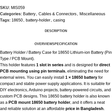
SKU:
MIS059
Categories:
Battery
,
Cables & Connectors
,
Miscellaneous
Tags:
18650
,
battery-holder
,
casing
DESCRIPTION
OVERVIEW
SPECIFICATION
Battery Holder / Battery Case for 18650 Lithium-ion Battery (Pin
Type / PCB Mount).
This holder features
1 slot in series
and is designed for
direct
PCB mounting using pin terminals
, eliminating the need for
external wires. You can easily install
1 × 18650 battery
for
compact and stable power supply applications. It is suitable for
DIY electronics, Arduino projects, battery-powered circuits, and
custom PCB designs. This 18650 battery holder is also known
as a
PCB mount 18650 battery holder
, and it offers a neat
and reliable solution at an affordable
price in Bangladesh
.