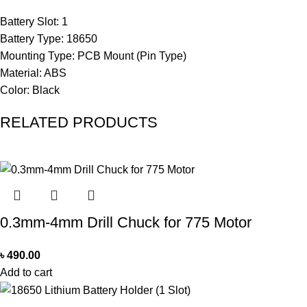
Battery Slot: 1
Battery Type: 18650
Mounting Type: PCB Mount (Pin Type)
Material: ABS
Color: Black
RELATED PRODUCTS
0.3mm-4mm Drill Chuck for 775 Motor
৳
490.00
Add to cart