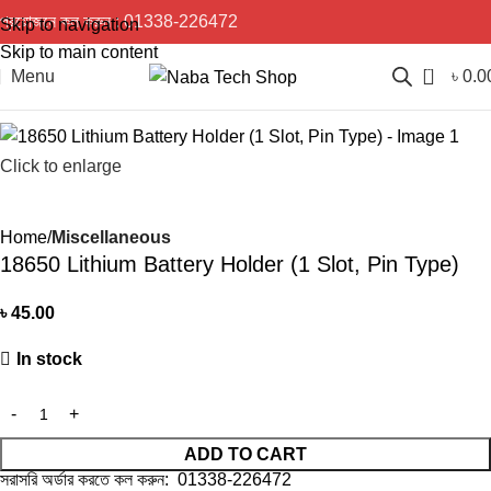
প্রয়োজনে কল করুন :
01338-226472
Skip to navigation
Skip to main content
0
Menu
৳
0.0
Click to enlarge
Home
Miscellaneous
18650 Lithium Battery Holder (1 Slot, Pin Type)
৳
45.00
In stock
ADD TO CART
সরাসরি অর্ডার করতে কল করুন: 01338-226472