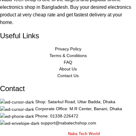
electronics shop in Bangladesh. Buy your desired electronics
product at very cheap rate and get fastest delivery at your
home.
Useful Links
Privacy Policy
Terms & Conditions
FAQ
About Us
Contact Us
Contact
Shop: Satarkul Road, Uttar Badda, Dhaka
Corporate Office: M.R Center, Banani, Dhaka
Phone: 01338-226472
support@nabatechshop.com
Naba Tech Shop
2026 CREATED BY
Naba Tech World