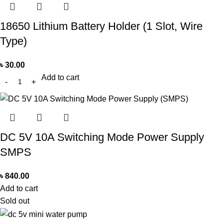
18650 Lithium Battery Holder (1 Slot, Wire
Type)
৳
30.00
Add to cart
DC 5V 10A Switching Mode Power Supply
SMPS
৳
840.00
Add to cart
Sold out