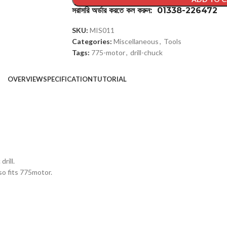
সরাসরি অর্ডার করতে কল করুন: 01338-226472
SKU:
MIS011
Categories:
Miscellaneous
,
Tools
Tags:
775-motor
,
drill-chuck
OVERVIEW
SPECIFICATION
TUTORIAL
rill.
so fits 775motor.