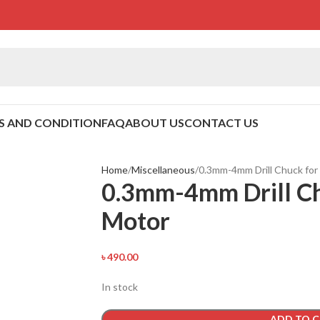
S AND CONDITION
FAQ
ABOUT US
CONTACT US
Home
Miscellaneous
0.3mm-4mm Drill Chuck for
0.3mm-4mm Drill Ch
Motor
৳
490.00
In stock
ADD TO 