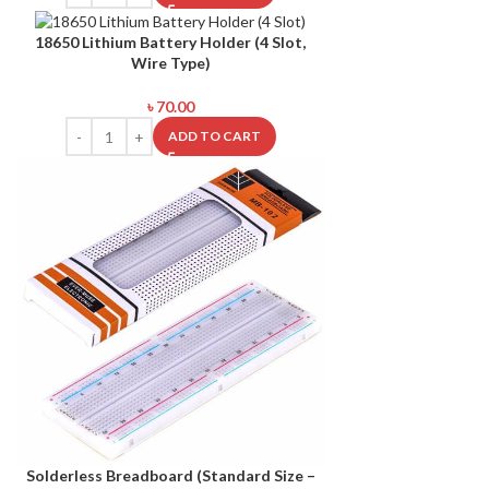
18650 Lithium Battery Holder (4 Slot,
Wire Type)
৳
70.00
ADD TO CART
Solderless Breadboard (Standard Size –