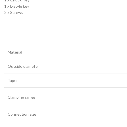
1 x L-style key
2 x Screws
Material
Outside diameter
Taper
Clamping range
Connection size