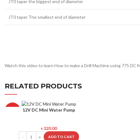
JT0 taper the biggest end of diameter
JT0 taper The smallest end of diameter
Watch this video to learn How to make a Drill Machine using 775 DC 
RELATED PRODUCTS
12V DC Mini Water Pump
HOT
৳
320.00
ADD TO CART