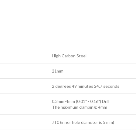
High Carbon Steel
21mm
2 degrees 49 minutes 24.7 seconds
0.3mm-4mm (0.01" - 0.16") Drill
The maximum clamping: 4mm
JT0 (inner hole diameter is 5 mm)