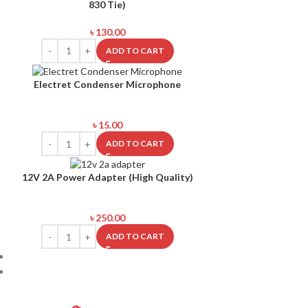
830 Tie)
৳
130.00
ADD TO CART
Electret Condenser Microphone
৳
15.00
ADD TO CART
12V 2A Power Adapter (High Quality)
৳
250.00
ADD TO CART