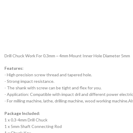
Drill Chuck Work For 0.3mm ~ 4mm Mount Inner Hole Diameter 5mm
Features:
- High precision screw thread and tapered hole.
- Strong impact resistance.
- The shank with screw can be tight and flex for you.
- Application: Compatible with impact dril and different power electric d
- For milling machine, lathe, drilling machine, wood working machine.Al
Package Included:
1 x 0.3-4mm Drill Chuck
1 x 5mm Shaft Connecting Rod
1 x Chuck Key