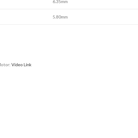
6.35mm
5.80mm
Motor:
Video Link