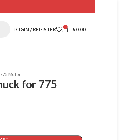
0
LOGIN / REGISTER
৳
0.00
 775 Motor
uck for 775
CART