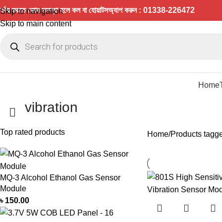
র্ডার করতে কোন সমস্যা হলে কল বা হোয়াটসঅ্যাপ করুন : 01338-226472
Skip to navigation
Skip to main content
Home
vibration
Top rated products
Home
Products tagge
MQ-3 Alcohol Ethanol Gas Sensor
Module
৳
150.00