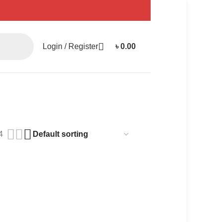
Login / Register
৳
0.00
4