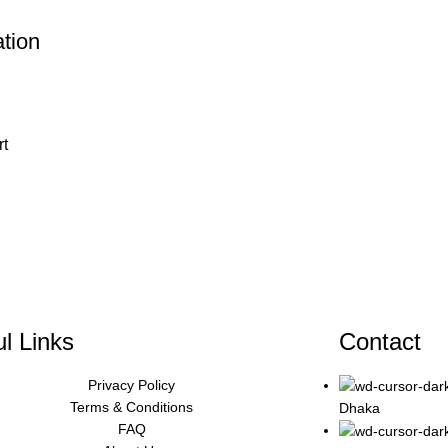
ation
rt
l Links
Contact
Privacy Policy
Terms & Conditions
Dhaka
FAQ