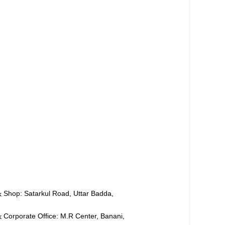
Shop: Satarkul Road, Uttar Badda,
Corporate Office: M.R Center, Banani,