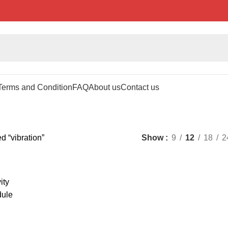
Terms and Condition
FAQ
About us
Contact us
d “vibration”
Show
9
12
18
2