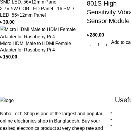
801S High
3.7V 5W COB LED Panel - 16 SMD
Sensitivity Vibr
LED, 56×12mm Panel
Sensor Module
৳
30.00
৳
280.00
Add to ca
Micro HDMI Male to HDMI Female
Adapter for Raspberry Pi 4
৳
150.00
Usefu
Naba Tech Shop is one of the largest and popular
online electronics shop in Bangladesh. Buy your
desired electronics product at very cheap rate and