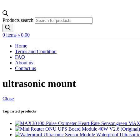
Products search
0
items
৳
0.00
Home
Terms and Condition
FAQ
About us
Contact us
ultrasonic mount
Close
Top rated products
MAX30
Waterproof Ultrasoni