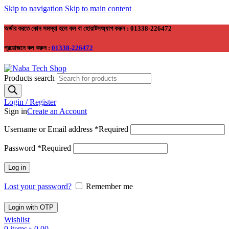
Skip to navigation
Skip to main content
অর্ডার করতে কোন সমস্যা হলে কল বা হোয়াটসঅ্যাপ করুন : 01338-226472
প্রয়োজনে কল করুন :
01338-226472
Products search
Login / Register
Sign in
Create an Account
Username or Email address
*
Required
Password
*
Required
Log in
Lost your password?
Remember me
Login with OTP
Wishlist
0
items
৳
0.00