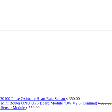
100 Pulse Oximeter Heart Rate Sensor
৳
350.00
Mini Router ONU UPS Board Module 40W V2.6 (Original)
৳
690.00
c Sensor Module
৳
550.00