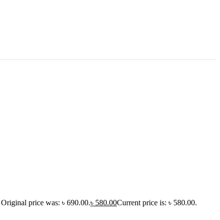
Original price was: ৳ 690.00.
৳
580.00
Current price is: ৳ 580.00.