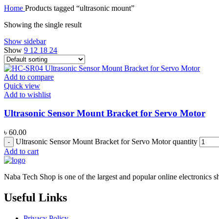
Home
Products tagged “ultrasonic mount”
Showing the single result
Show sidebar
Show
9
12
18
24
Add to compare
Quick view
Add to wishlist
Ultrasonic Sensor Mount Bracket for Servo Motor
৳
60.00
Ultrasonic Sensor Mount Bracket for Servo Motor quantity
Add to cart
Naba Tech Shop is one of the largest and popular online electronics s
Useful Links
Privacy Policy