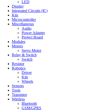
LED
Display
Integrated Circuits (IC)
Kits
Microcontroller
Miscellaneous
Audio
Power Adapter
Project Board
Modules
Motors
Servo Motor
Relay & Switch
Switch
Resistor
Robotics
Driver
Kits
Wheels
Sensors
Tools
Transistor
Wireless
Bluetooth
GSM/GPRS