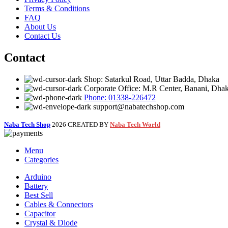
Terms & Conditions
FAQ
About Us
Contact Us
Contact
Shop: Satarkul Road, Uttar Badda, Dhaka
Corporate Office: M.R Center, Banani, Dha
Phone: 01338-226472
support@nabatechshop.com
Naba Tech Shop
2026 CREATED BY
Naba Tech World
Menu
Categories
Arduino
Battery
Best Sell
Cables & Connectors
Capacitor
Crystal & Diode