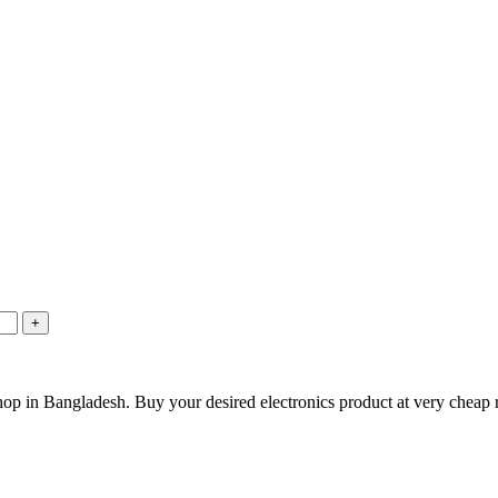
hop in Bangladesh. Buy your desired electronics product at very cheap r