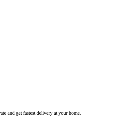
ate and get fastest delivery at your home.