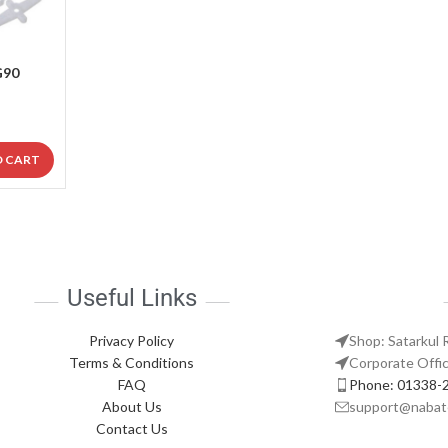
G90
O CART
Useful Links
Privacy Policy
Shop: Satarkul 
Terms & Conditions
Corporate Offic
FAQ
Phone: 01338-
About Us
support@nabat
Contact Us