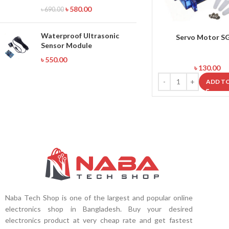
৳
580.00
৳
690.00
Waterproof Ultrasonic
Servo Motor S
Sensor Module
৳
550.00
৳
130.00
ADD T
Naba Tech Shop is one of the largest and popular online
electronics shop in Bangladesh. Buy your desired
electronics product at very cheap rate and get fastest