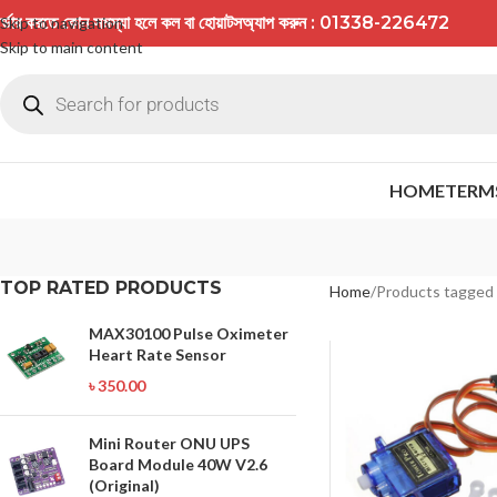
র্ডার করতে কোন সমস্যা হলে কল বা হোয়াটসঅ্যাপ করুন : 01338-226472
Skip to navigation
Skip to main content
HOME
TERM
TOP RATED PRODUCTS
Home
Products tagged
MAX30100 Pulse Oximeter
Heart Rate Sensor
৳
350.00
Mini Router ONU UPS
Board Module 40W V2.6
(Original)