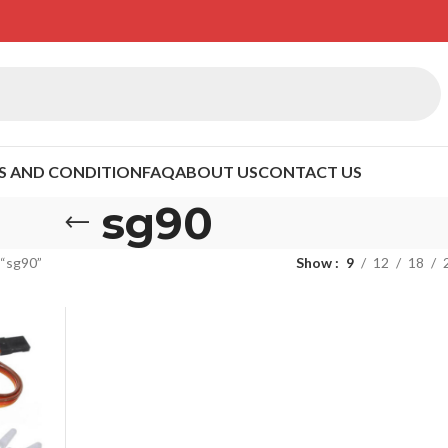
S AND CONDITION
FAQ
ABOUT US
CONTACT US
sg90
 “sg90”
Show
9
12
18