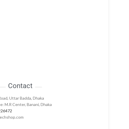
Contact
Road, Uttar Badda, Dhaka
e: M.R Center, Banani, Dhaka
226472
echshop.com