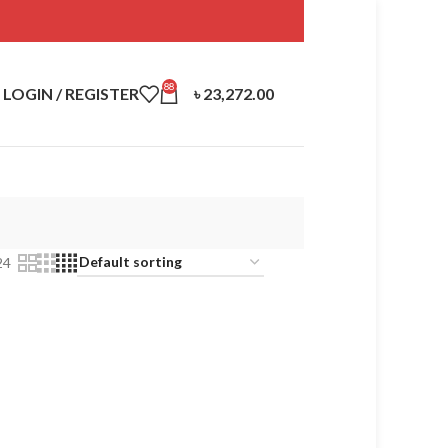
88
LOGIN / REGISTER
৳
23,272.00
24