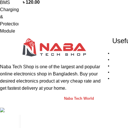
৳
120.00
Usefu
Naba Tech Shop is one of the largest and popular
online electronics shop in Bangladesh. Buy your
desired electronics product at very cheap rate and
get fastest delivery at your home.
Naba Tech Shop
2026 CREATED BY
Naba Tech World