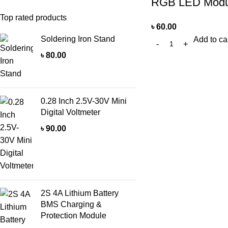
RGB LED Modu
Top rated products
৳
60.00
Soldering Iron Stand
Add to ca
৳
80.00
0.28 Inch 2.5V-30V Mini
Digital Voltmeter
৳
90.00
2S 4A Lithium Battery
BMS Charging &
Protection Module