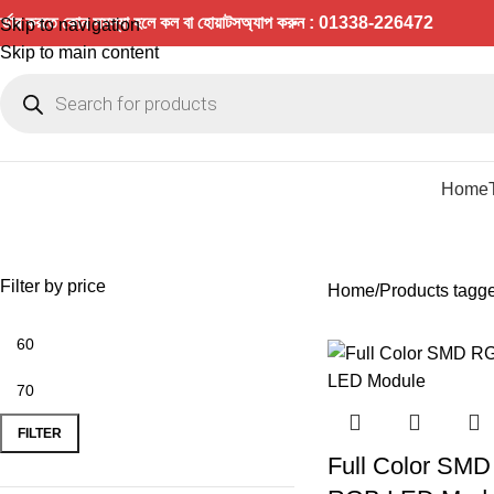
র্ডার করতে কোন সমস্যা হলে কল বা হোয়াটসঅ্যাপ করুন : 01338-226472
Skip to navigation
Skip to main content
Home
Filter by price
Home
Products tagge
FILTER
Full Color SMD