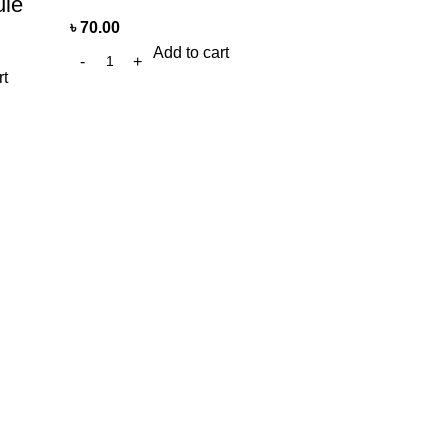
le
৳
70.00
Add to cart
rt