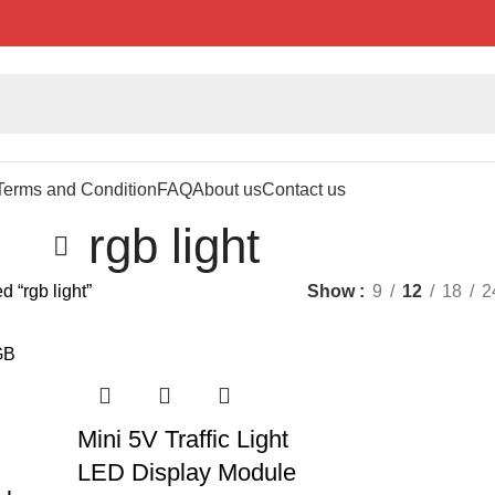
Terms and Condition
FAQ
About us
Contact us
rgb light
d “rgb light”
Show
9
12
18
2
Mini 5V Traffic Light
LED Display Module