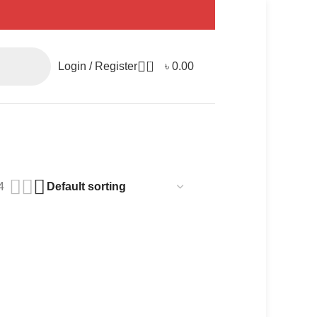
0
Login / Register
৳
0.00
4