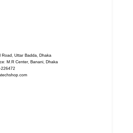
l Road, Uttar Badda, Dhaka
ice: M.R Center, Banani, Dhaka
-226472
atechshop.com