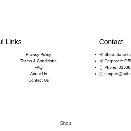
l Links
Contact
Privacy Policy
Shop: Satarku
Terms & Conditions
Corporate Off
FAQ
Phone: 01338
About Us
support@nab
Contact Us
Shop