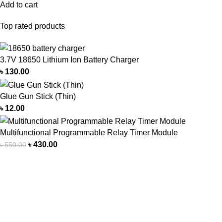
Add to cart
Top rated products
3.7V 18650 Lithium Ion Battery Charger
৳
130.00
Glue Gun Stick (Thin)
৳
12.00
Multifunctional Programmable Relay Timer Module
৳
430.00
৳
550.00