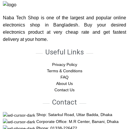
Naba Tech Shop is one of the largest and popular online
electronics shop in Bangladesh. Buy your desired
electronics product at very cheap rate and get fastest
delivery at your home.
Useful Links
Privacy Policy
Terms & Conditions
FAQ
About Us
Contact Us
Contact
Shop: Satarkul Road, Uttar Badda, Dhaka
Corporate Office: M.R Center, Banani, Dhaka
Phone: 01338-226472