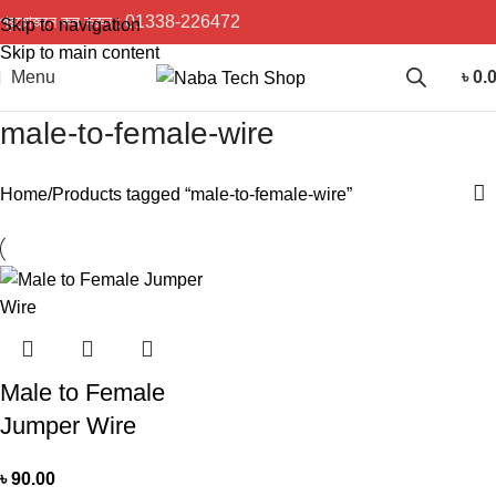
প্রয়োজনে কল করুন :
01338-226472
Skip to navigation
Skip to main content
Menu
৳
0.
male-to-female-wire
Home
Products tagged “male-to-female-wire”
Male to Female
Jumper Wire
৳
90.00