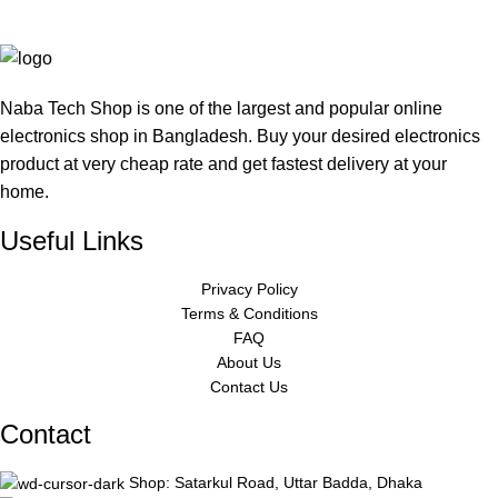
Naba Tech Shop is one of the largest and popular online
electronics shop in Bangladesh. Buy your desired electronics
product at very cheap rate and get fastest delivery at your
home.
Useful Links
Privacy Policy
Terms & Conditions
FAQ
About Us
Contact Us
Contact
Shop: Satarkul Road, Uttar Badda, Dhaka