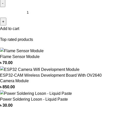
Add to cart
Top rated products
Flame Sensor Module
৳
70.00
ESP32-CAM Wireless Development Board With OV2640
Camera Module
৳
850.00
Power Soldering Loson - Liquid Paste
৳
30.00