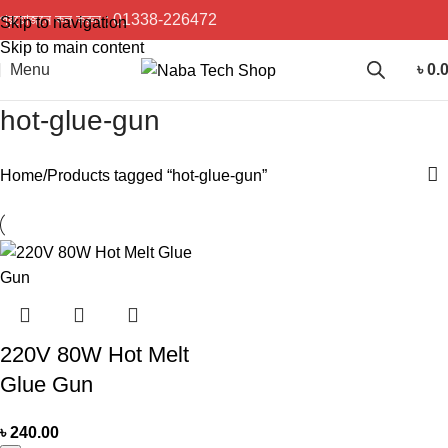
প্রয়োজনে কল করুন :
01338-226472
Skip to navigation
Skip to main content
Menu
৳
0.
hot-glue-gun
Home
Products tagged “hot-glue-gun”
220V 80W Hot Melt
Glue Gun
৳
240.00