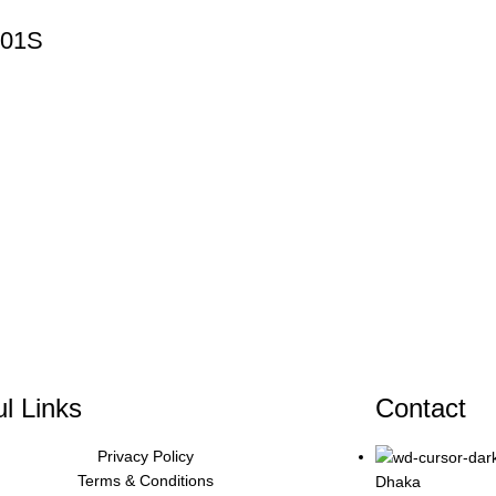
-01S
l Links
Contact
Privacy Policy
Terms & Conditions
Dhaka