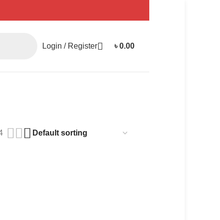
Login / Register
৳
0.00
4