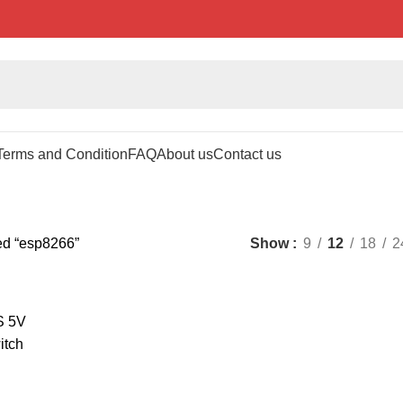
Terms and Condition
FAQ
About us
Contact us
ed “esp8266”
Show
9
12
18
2