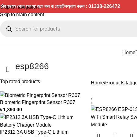
র্ডার করতে কোন সমস্যা হলে কল বা হোয়াটসঅ্যাপ করুন : 01338-226472
Skip to navigation
Skip to main content
Home
esp8266
Top rated products
Home
Products tagg
Biometric Fingerprint Sensor R307
৳
1,390.00
IP2312 3A USB Type-C Lithium