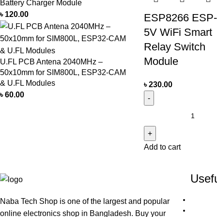
Battery Charger Module
৳
120.00
ESP8266 ESP
5V WiFi Smart
Relay Switch
Module
U.FL PCB Antena 2040MHz –
50x10mm for SIM800L, ESP32-CAM
& U.FL Modules
৳
230.00
৳
60.00
Add to cart
Usefu
Naba Tech Shop is one of the largest and popular
online electronics shop in Bangladesh. Buy your