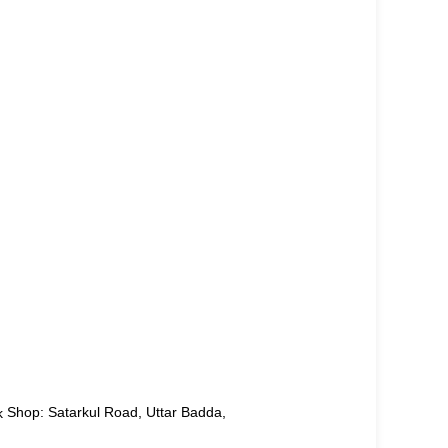
Shop: Satarkul Road, Uttar Badda,