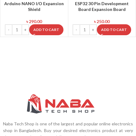
Arduino NANO I/O Expansion
ESP32 30 Pin Development
Shield
Board Expansion Board
৳
290.00
৳
250.00
ADD TO CART
ADD TO CART
Naba Tech Shop is one of the largest and popular online electronics
shop in Bangladesh. Buy your desired electronics product at very