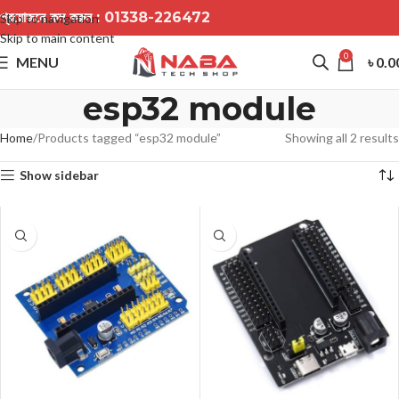
প্রয়োজনে কল করুন :
01338-226472
Skip to navigation
Skip to main content
0
MENU
৳
0.0
esp32 module
Home
Products tagged “esp32 module”
Showing all 2 results
Show sidebar