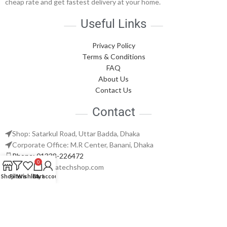
cheap rate and get fastest delivery at your home.
Useful Links
Privacy Policy
Terms & Conditions
FAQ
About Us
Contact Us
Contact
Shop: Satarkul Road, Uttar Badda, Dhaka
Corporate Office: M.R Center, Banani, Dhaka
Phone: 01338-226472
0
support@nabatechshop.com
Shop
Filters
Wishlist
Cart
My account
Naba Tech Shop
2026 CREATED BY
Naba Tech World