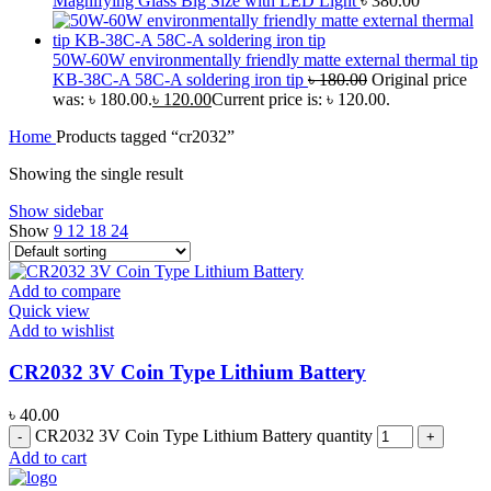
Magnifying Glass Big Size with LED Light
৳
380.00
50W-60W environmentally friendly matte external thermal tip
KB-38C-A 58C-A soldering iron tip
৳
180.00
Original price
was: ৳ 180.00.
৳
120.00
Current price is: ৳ 120.00.
Home
Products tagged “cr2032”
Showing the single result
Show sidebar
Show
9
12
18
24
Add to compare
Quick view
Add to wishlist
CR2032 3V Coin Type Lithium Battery
৳
40.00
CR2032 3V Coin Type Lithium Battery quantity
Add to cart