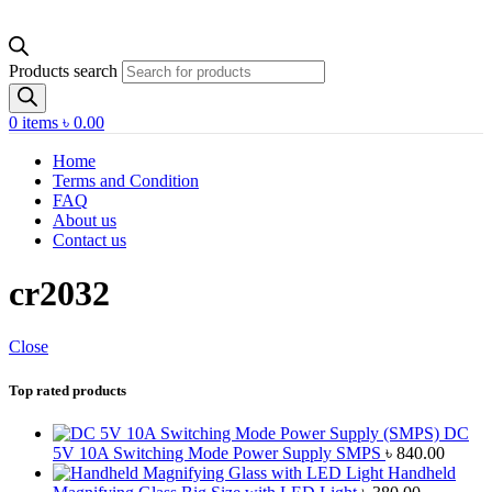
Products search
0
items
৳
0.00
Home
Terms and Condition
FAQ
About us
Contact us
cr2032
Close
Top rated products
DC
5V 10A Switching Mode Power Supply SMPS
৳
840.00
Handheld