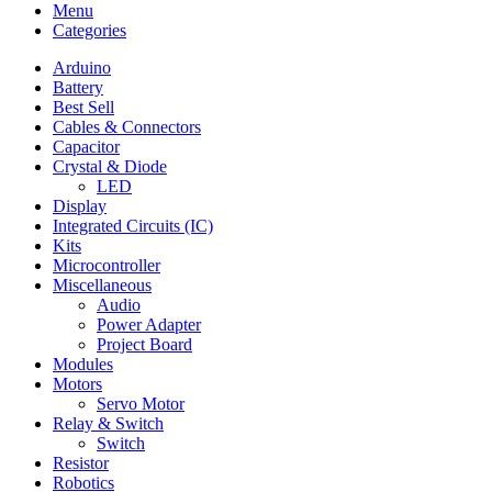
Menu
Categories
Arduino
Battery
Best Sell
Cables & Connectors
Capacitor
Crystal & Diode
LED
Display
Integrated Circuits (IC)
Kits
Microcontroller
Miscellaneous
Audio
Power Adapter
Project Board
Modules
Motors
Servo Motor
Relay & Switch
Switch
Resistor
Robotics