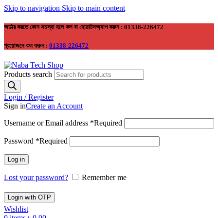
Skip to navigation
Skip to main content
অর্ডার করতে কোন সমস্যা হলে কল বা হোয়াটসঅ্যাপ করুন : 01338-226472
প্রয়োজনে কল করুন :
01338-226472
Products search
Login / Register
Sign in
Create an Account
Username or Email address
*
Required
Password
*
Required
Log in
Lost your password?
Remember me
Login with OTP
Wishlist
0
items
৳
0.00