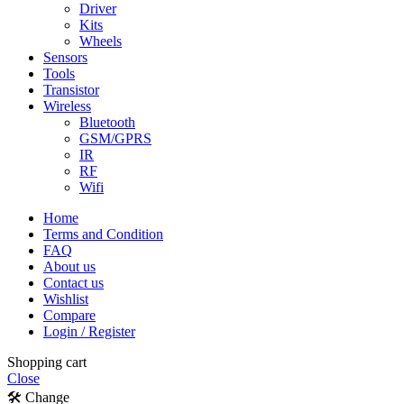
Driver
Kits
Wheels
Sensors
Tools
Transistor
Wireless
Bluetooth
GSM/GPRS
IR
RF
Wifi
Home
Terms and Condition
FAQ
About us
Contact us
Wishlist
Compare
Login / Register
Shopping cart
Close
🛠️ Change