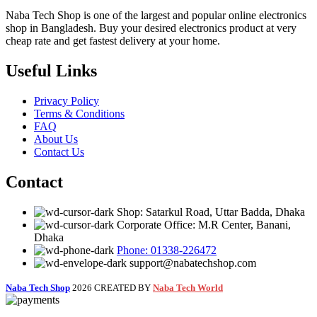
Naba Tech Shop is one of the largest and popular online electronics
shop in Bangladesh. Buy your desired electronics product at very
cheap rate and get fastest delivery at your home.
Useful Links
Privacy Policy
Terms & Conditions
FAQ
About Us
Contact Us
Contact
Shop: Satarkul Road, Uttar Badda, Dhaka
Corporate Office: M.R Center, Banani,
Dhaka
Phone: 01338-226472
support@nabatechshop.com
Naba Tech Shop
2026 CREATED BY
Naba Tech World