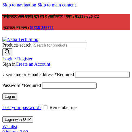
Skip to navigation
Skip to main content
অর্ডার করতে কোন সমস্যা হলে কল বা হোয়াটসঅ্যাপ করুন : 01338-226472
প্রয়োজনে কল করুন :
01338-226472
Products search
Login / Register
Sign in
Create an Account
Username or Email address
*
Required
Password
*
Required
Log in
Lost your password?
Remember me
Login with OTP
Wishlist
0
items
৳
0.00