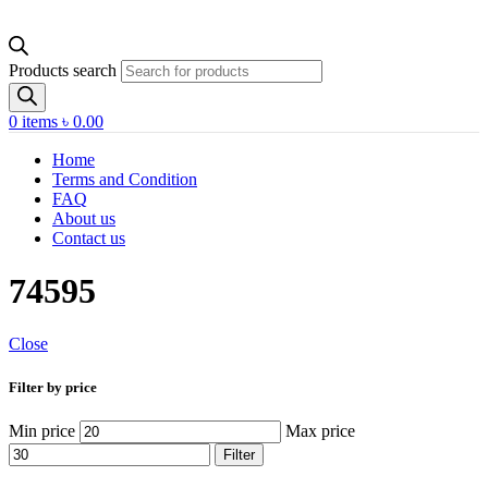
Products search
0
items
৳
0.00
Home
Terms and Condition
FAQ
About us
Contact us
74595
Close
Filter by price
Min price
Max price
Filter