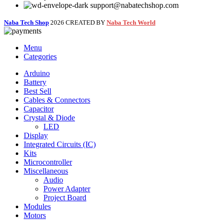
support@nabatechshop.com
Naba Tech Shop
2026 CREATED BY
Naba Tech World
Menu
Categories
Arduino
Battery
Best Sell
Cables & Connectors
Capacitor
Crystal & Diode
LED
Display
Integrated Circuits (IC)
Kits
Microcontroller
Miscellaneous
Audio
Power Adapter
Project Board
Modules
Motors