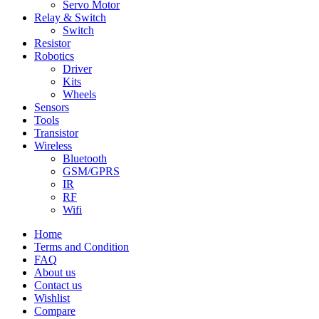
Servo Motor
Relay & Switch
Switch
Resistor
Robotics
Driver
Kits
Wheels
Sensors
Tools
Transistor
Wireless
Bluetooth
GSM/GPRS
IR
RF
Wifi
Home
Terms and Condition
FAQ
About us
Contact us
Wishlist
Compare