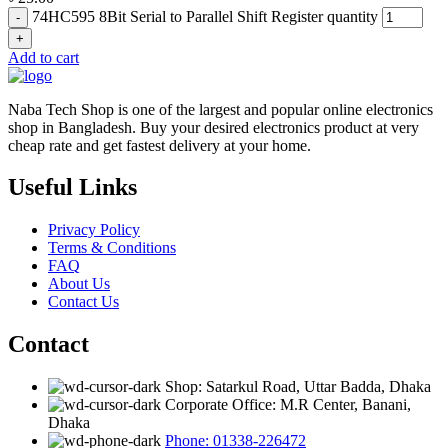
74HC595 8Bit Serial to Parallel Shift Register quantity
Add to cart
Naba Tech Shop is one of the largest and popular online electronics
shop in Bangladesh. Buy your desired electronics product at very
cheap rate and get fastest delivery at your home.
Useful Links
Privacy Policy
Terms & Conditions
FAQ
About Us
Contact Us
Contact
Shop: Satarkul Road, Uttar Badda, Dhaka
Corporate Office: M.R Center, Banani,
Dhaka
Phone: 01338-226472