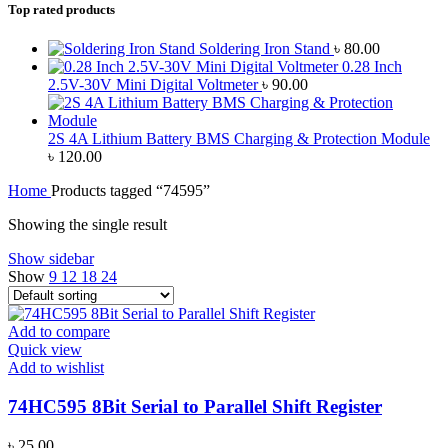
Top rated products
Soldering Iron Stand
৳
80.00
0.28 Inch
2.5V-30V Mini Digital Voltmeter
৳
90.00
2S 4A Lithium Battery BMS Charging & Protection Module
৳
120.00
Home
Products tagged “74595”
Showing the single result
Show sidebar
Show
9
12
18
24
Add to compare
Quick view
Add to wishlist
74HC595 8Bit Serial to Parallel Shift Register
৳
25.00