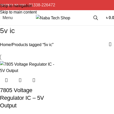
প্রয়োজনে কল করুন :
01338-226472
Skip to navigation
Skip to main content
Menu
৳
0.
5v ic
Home
Products tagged “5v ic”
7805 Voltage
Regulator IC – 5V
Output