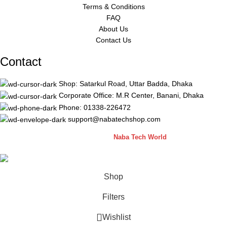
Terms & Conditions
FAQ
About Us
Contact Us
Contact
Shop: Satarkul Road, Uttar Badda, Dhaka
Corporate Office: M.R Center, Banani, Dhaka
Phone: 01338-226472
support@nabatechshop.com
Naba Tech Shop
2026 CREATED BY
Naba Tech World
Shop
Filters
Wishlist