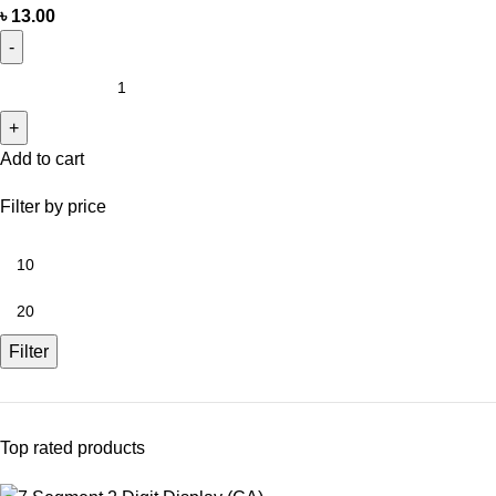
৳
13.00
Add to cart
Filter by price
Filter
Top rated products