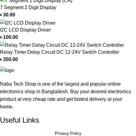
7 Segment 2 Digit Display
৳
30.00
I2C LCD Display Driver
৳
100.00
Relay Timer Delay Circuit DC 12-24V Switch Controller
৳
350.00
Naba Tech Shop is one of the largest and popular online
electronics shop in Bangladesh. Buy your desired electronics
product at very cheap rate and get fastest delivery at your
home.
Useful Links
Privacy Policy