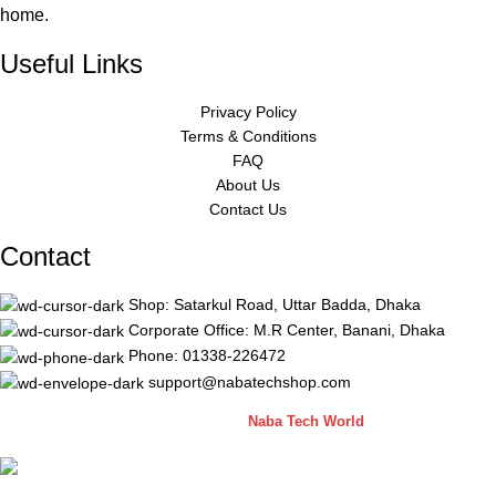
home.
Useful Links
Privacy Policy
Terms & Conditions
FAQ
About Us
Contact Us
Contact
Shop: Satarkul Road, Uttar Badda, Dhaka
Corporate Office: M.R Center, Banani, Dhaka
Phone: 01338-226472
support@nabatechshop.com
Naba Tech Shop
2026 CREATED BY
Naba Tech World