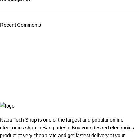
Recent Comments
Naba Tech Shop is one of the largest and popular online
electronics shop in Bangladesh. Buy your desired electronics
product at very cheap rate and get fastest delivery at your