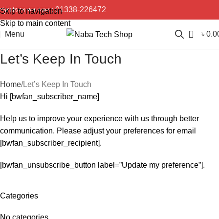
প্রয়োজনে কল করুন :
01338-226472
Skip to navigation
Skip to main content
0
Menu
৳
0.0
Let’s Keep In Touch
Home
Let’s Keep In Touch
Hi [bwfan_subscriber_name]
Help us to improve your experience with us through better
communication. Please adjust your preferences for email
[bwfan_subscriber_recipient].
[bwfan_unsubscribe_button label=”Update my preference”].
Categories
No categories