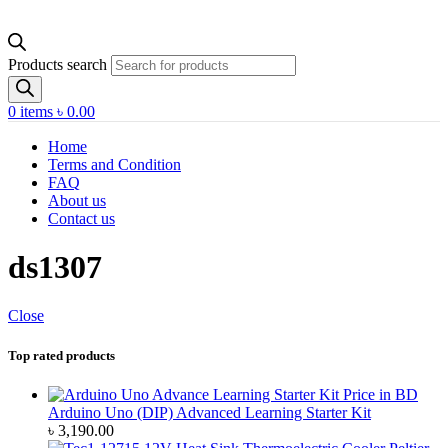
Products search
0
items
৳
0.00
Home
Terms and Condition
FAQ
About us
Contact us
ds1307
Close
Top rated products
Arduino Uno (DIP) Advanced Learning Starter Kit
৳
3,190.00