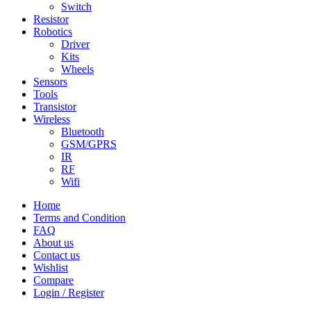
Switch
Resistor
Robotics
Driver
Kits
Wheels
Sensors
Tools
Transistor
Wireless
Bluetooth
GSM/GPRS
IR
RF
Wifi
Home
Terms and Condition
FAQ
About us
Contact us
Wishlist
Compare
Login / Register