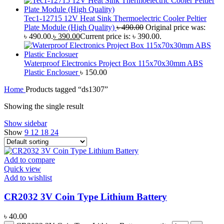
Tec1-12715 12V Heat Sink Thermoelectric Cooler Peltier
Plate Module (High Quality)
৳
490.00
Original price was:
৳ 490.00.
৳
390.00
Current price is: ৳ 390.00.
Waterproof Electronics Project Box 115x70x30mm ABS
Plastic Enclosuer
৳
150.00
Home
Products tagged “ds1307”
Showing the single result
Show sidebar
Show
9
12
18
24
Add to compare
Quick view
Add to wishlist
CR2032 3V Coin Type Lithium Battery
৳
40.00