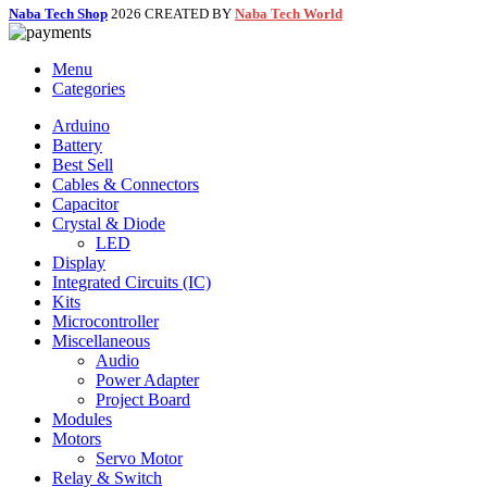
Naba Tech Shop
2026 CREATED BY
Naba Tech World
Menu
Categories
Arduino
Battery
Best Sell
Cables & Connectors
Capacitor
Crystal & Diode
LED
Display
Integrated Circuits (IC)
Kits
Microcontroller
Miscellaneous
Audio
Power Adapter
Project Board
Modules
Motors
Servo Motor
Relay & Switch