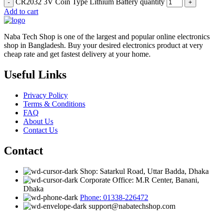
CR2032 3V Coin Type Lithium Battery quantity
Add to cart
Naba Tech Shop is one of the largest and popular online electronics
shop in Bangladesh. Buy your desired electronics product at very
cheap rate and get fastest delivery at your home.
Useful Links
Privacy Policy
Terms & Conditions
FAQ
About Us
Contact Us
Contact
Shop: Satarkul Road, Uttar Badda, Dhaka
Corporate Office: M.R Center, Banani,
Dhaka
Phone: 01338-226472
support@nabatechshop.com