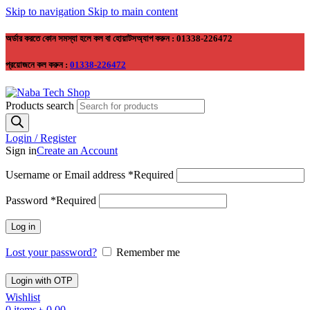
Skip to navigation
Skip to main content
অর্ডার করতে কোন সমস্যা হলে কল বা হোয়াটসঅ্যাপ করুন : 01338-226472
প্রয়োজনে কল করুন :
01338-226472
Products search
Login / Register
Sign in
Create an Account
Username or Email address
*
Required
Password
*
Required
Log in
Lost your password?
Remember me
Login with OTP
Wishlist
0
items
৳
0.00